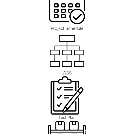
Project Schedule
WBS
Test Plan