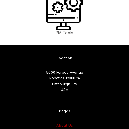
PM Tools
Location
5000 Forbes Avenue
Robotics Institute
Pittsburgh, PA
USA
Pages
About Us