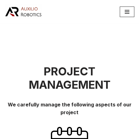
Skip
to
content
PROJECT
MANAGEMENT
We carefully manage the following aspects of our
project