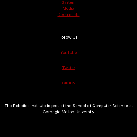
System
Media
Documents
Follow Us
YouTube
Twitter
GitHub
The Robotics Institute is part of the School of Computer Science at
Carnegie Mellon University