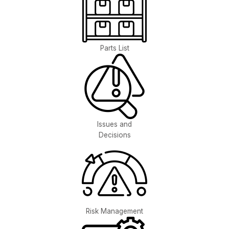
Parts List
Issues and
Decisions
Risk Management