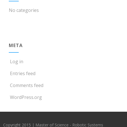
No categories
META
Log in
Entries feed
Comments feed
WordPress.org
Copyright 2015 | Master of Science - Robotic Systems