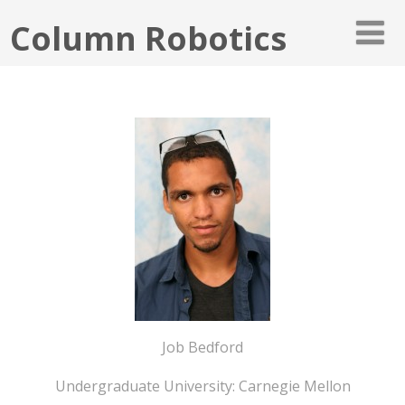
Column Robotics
Job Bedford
Undergraduate University: Carnegie Mellon