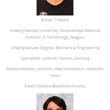
Rohan Thakker
Undergraduate University: Visvesvaraya National
Institute of Technology, Nagpur
Undergraduate Degree: Mechanical Engineering
Specialties: controls, motion planning
Responsibilities: controls, state estimation, computer
vision
Email: rthakker@andrew.cmu.edu