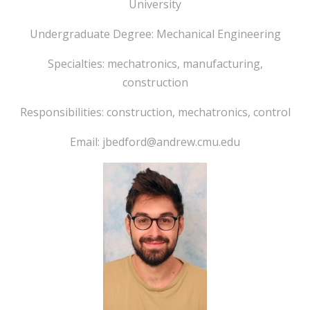
University
Undergraduate Degree: Mechanical Engineering
Specialties: mechatronics, manufacturing,
construction
Responsibilities: construction, mechatronics, control
Email: jbedford@andrew.cmu.edu