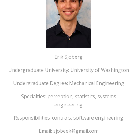
Erik Sjoberg
Undergraduate University: University of Washington
Undergraduate Degree: Mechanical Engineering
Specialties: perception, statistics, systems
engineering
Responsibilities: controls, software engineering
Email: sjobeek@gmail.com