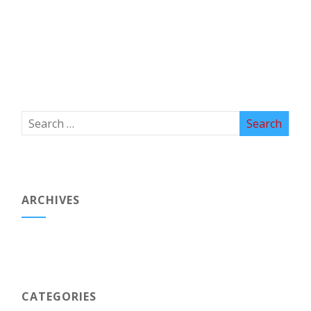
ARCHIVES
CATEGORIES