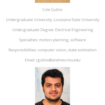
Cole Gulino
Undergraduate University: Louisiana State University
Undergraduate Degree: Electrical Engineering
Specialties: motion planning, software
Responsibilities: computer vision, state estimation
Email: cgulino@andrew.cmu.edu