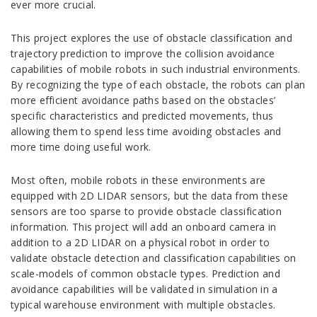
ever more crucial.
This project explores the use of obstacle classification and
trajectory prediction to improve the collision avoidance
capabilities of mobile robots in such industrial environments.
By recognizing the type of each obstacle, the robots can plan
more efficient avoidance paths based on the obstacles’
specific characteristics and predicted movements, thus
allowing them to spend less time avoiding obstacles and
more time doing useful work.
Most often, mobile robots in these environments are
equipped with 2D LIDAR sensors, but the data from these
sensors are too sparse to provide obstacle classification
information. This project will add an onboard camera in
addition to a 2D LIDAR on a physical robot in order to
validate obstacle detection and classification capabilities on
scale-models of common obstacle types. Prediction and
avoidance capabilities will be validated in simulation in a
typical warehouse environment with multiple obstacles.