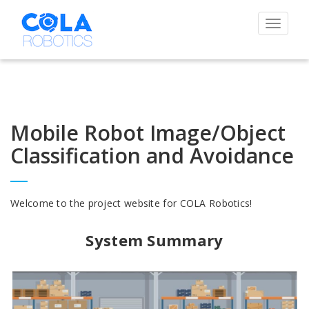
Toggle
navigat
Mobile Robot Image/Object
Classification and Avoidance
Welcome to the project website for COLA Robotics!
System Summary