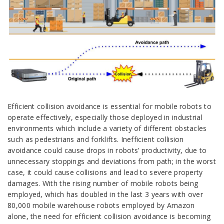
Efficient collision avoidance is essential for mobile robots to
operate effectively, especially those deployed in industrial
environments which include a variety of different obstacles
such as pedestrians and forklifts. Inefficient collision
avoidance could cause drops in robots’ productivity, due to
unnecessary stoppings and deviations from path; in the worst
case, it could cause collisions and lead to severe property
damages. With the rising number of mobile robots being
employed, which has doubled in the last 3 years with over
80,000 mobile warehouse robots employed by Amazon
alone, the need for efficient collision avoidance is becoming