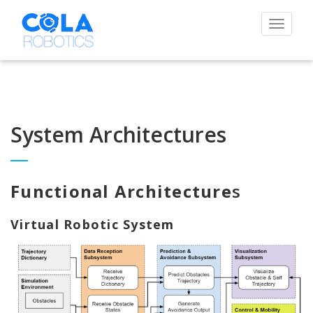
Toggle
navigat
System Architectures
Functional Architecture
s
Virtual Robotic System