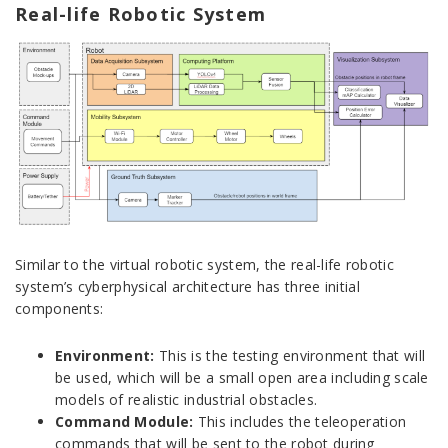
Real-life Robotic System
Similar to the virtual robotic system, the real-life robotic
system’s cyberphysical architecture has three initial
components:
Environment:
This is the testing environment that will
be used, which will be a small open area including scale
models of realistic industrial obstacles.
Command Module:
This includes the teleoperation
commands that will be sent to the robot during