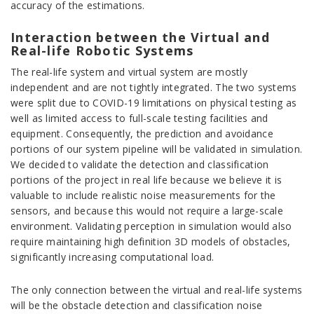
accuracy of the estimations.
Interaction between the Virtual and
Real-life Robotic Systems
The real-life system and virtual system are mostly
independent and are not tightly integrated. The two systems
were split due to COVID-19 limitations on physical testing as
well as limited access to full-scale testing facilities and
equipment. Consequently, the prediction and avoidance
portions of our system pipeline will be validated in simulation.
We decided to validate the detection and classification
portions of the project in real life because we believe it is
valuable to include realistic noise measurements for the
sensors, and because this would not require a large-scale
environment. Validating perception in simulation would also
require maintaining high definition 3D models of obstacles,
significantly increasing computational load.
The only connection between the virtual and real-life systems
will be the obstacle detection and classification noise