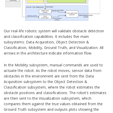
Our real-life robotic system will validate obstacle detection
and classification capabilities. It includes five main
subsystems: Data Acquisition, Object Detection &
Classification, Mobility, Ground Truth, and Visualization. All
arrows in the architecture indicate information flow.
In the Mobility subsystem, manual commands are used to
actuate the robot. As the robot moves, sensor data from
obstacles in the environment are sent from the Data
Acquisition subsystem to the Object Detection &
Classification subsystem, where the robot estimates the
obstacle positions and classifications. The robot’s estimates
are then sent to the Visualization subsystem, which
compares them against the true values obtained from the
Ground Truth subsystem and outputs plots showing the