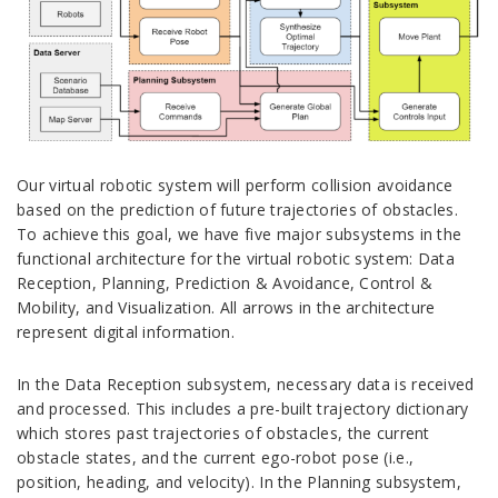
Our virtual robotic system will perform collision avoidance
based on the prediction of future trajectories of obstacles.
To achieve this goal, we have five major subsystems in the
functional architecture for the virtual robotic system: Data
Reception, Planning, Prediction & Avoidance, Control &
Mobility, and Visualization. All arrows in the architecture
represent digital information.
In the Data Reception subsystem, necessary data is received
and processed. This includes a pre-built trajectory dictionary
which stores past trajectories of obstacles, the current
obstacle states, and the current ego-robot pose (i.e.,
position, heading, and velocity). In the Planning subsystem,