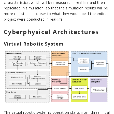
characteristics, which will be measured in real-life and then
replicated in simulation, so that the simulation results will be
more realistic and closer to what they would be if the entire
project were conducted in real-life.
Cyberphysical Architecture
s
Virtual Robotic System
The virtual robotic system’s operation starts from three initial