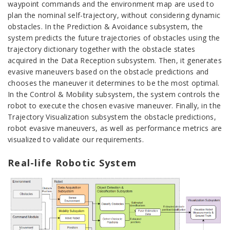
waypoint commands and the environment map are used to
plan the nominal self-trajectory, without considering dynamic
obstacles. In the Prediction & Avoidance subsystem, the
system predicts the future trajectories of obstacles using the
trajectory dictionary together with the obstacle states
acquired in the Data Reception subsystem. Then, it generates
evasive maneuvers based on the obstacle predictions and
chooses the maneuver it determines to be the most optimal.
In the Control & Mobility subsystem, the system controls the
robot to execute the chosen evasive maneuver. Finally, in the
Trajectory Visualization subsystem the obstacle predictions,
robot evasive maneuvers, as well as performance metrics are
visualized to validate our requirements.
Real-life Robotic System