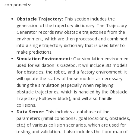
components:
Obstacle Trajectory:
This section includes the
generation of the trajectory dictionary. The Trajectory
Generator records raw obstacle trajectories from the
environment, which are then processed and combined
into a single trajectory dictionary that is used later to
make predictions.
Simulation Environment:
Our simulation environment
used for validation is Gazebo. It will include 3D models
for obstacles, the robot, and a factory environment. It
will update the states of these models as necessary
during the simulation (especially when replaying
obstacle trajectories, which is handled by the Obstacle
Trajectory Follower block), and will also handle
collisions.
Data Server:
This includes a database of the
parameters (initial conditions, goal locations, obstacles,
etc.) of various collision scenarios, which are used for
testing and validation. It also includes the floor map of