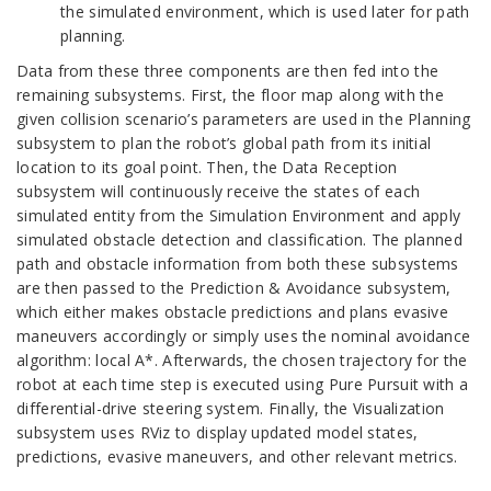
the simulated environment, which is used later for path
planning.
Data from these three components are then fed into the
remaining subsystems. First, the floor map along with the
given collision scenario’s parameters are used in the Planning
subsystem to plan the robot’s global path from its initial
location to its goal point. Then, the Data Reception
subsystem will continuously receive the states of each
simulated entity from the Simulation Environment and apply
simulated obstacle detection and classification. The planned
path and obstacle information from both these subsystems
are then passed to the Prediction & Avoidance subsystem,
which either makes obstacle predictions and plans evasive
maneuvers accordingly or simply uses the nominal avoidance
algorithm: local A*. Afterwards, the chosen trajectory for the
robot at each time step is executed using Pure Pursuit with a
differential-drive steering system. Finally, the Visualization
subsystem uses RViz to display updated model states,
predictions, evasive maneuvers, and other relevant metrics.