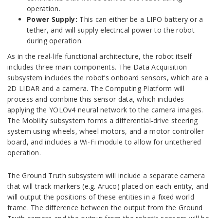
operation.
Power Supply:
This can either be a LIPO battery or a
tether, and will supply electrical power to the robot
during operation.
As in the real-life functional architecture, the robot itself
includes three main components. The Data Acquisition
subsystem includes the robot’s onboard sensors, which are a
2D LIDAR and a camera. The Computing Platform will
process and combine this sensor data, which includes
applying the YOLOv4 neural network to the camera images.
The Mobility subsystem forms a differential-drive steering
system using wheels, wheel motors, and a motor controller
board, and includes a Wi-Fi module to allow for untethered
operation.
The Ground Truth subsystem will include a separate camera
that will track markers (e.g. Aruco) placed on each entity, and
will output the positions of these entities in a fixed world
frame. The difference between the output from the Ground