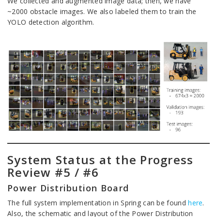
We collected and augmented image data; then, we have
~2000 obstacle images. We also labeled them to train the
YOLO detection algorithm.
System Status at the Progress
Review #5 / #6
Power Distribution Board
The full system implementation in Spring can be found
here
.
Also, the schematic and layout of the Power Distribution