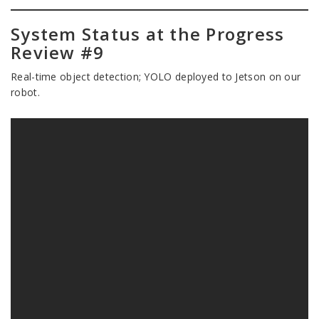
System Status at the Progress
Review #9
Real-time object detection; YOLO deployed to Jetson on our
robot.