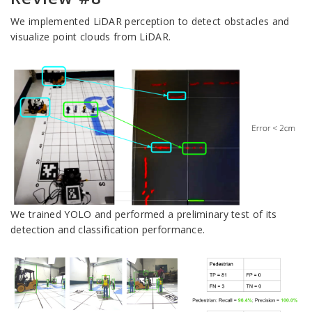
We implemented LiDAR perception to detect obstacles and
visualize point clouds from LiDAR.
We trained YOLO and performed a preliminary test of its
detection and classification performance.