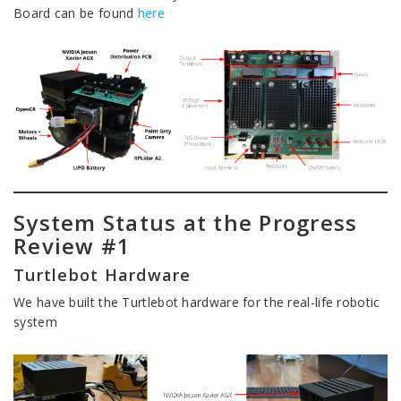
Board can be found
here
System Status at the Progress
Review #1
Turtlebot Hardware
We have built the Turtlebot hardware for the real-life robotic
system