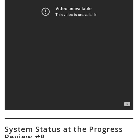
System Status at the Progress
Review #8