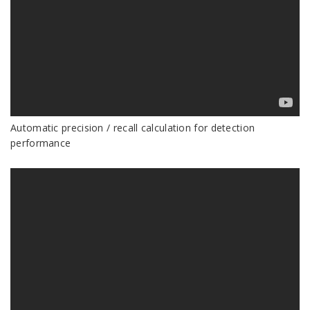
Automatic precision / recall calculation for detection
performance