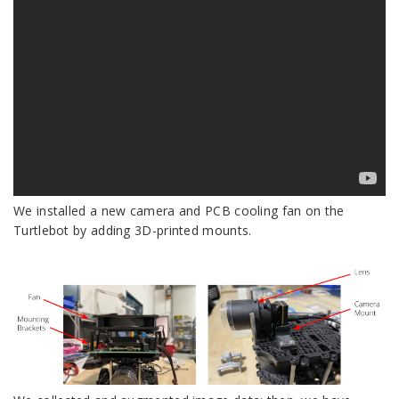
We installed a new camera and PCB cooling fan on the
Turtlebot by adding 3D-printed mounts.