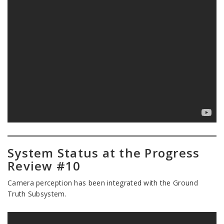
System Status at the Progress
Review #10
Camera perception has been integrated with the Ground
Truth Subsystem.