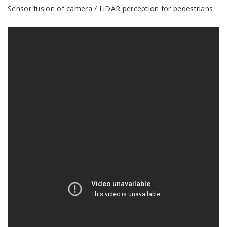
Sensor fusion of camera / LiDAR perception for pedestrians