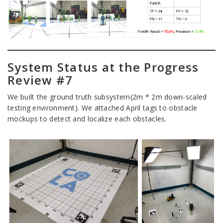
System Status at the Progress
Review #7
We built the ground truth subsystem(2m * 2m down-scaled
testing environment). We attached April tags to obstacle
mockups to detect and localize each obstacles.