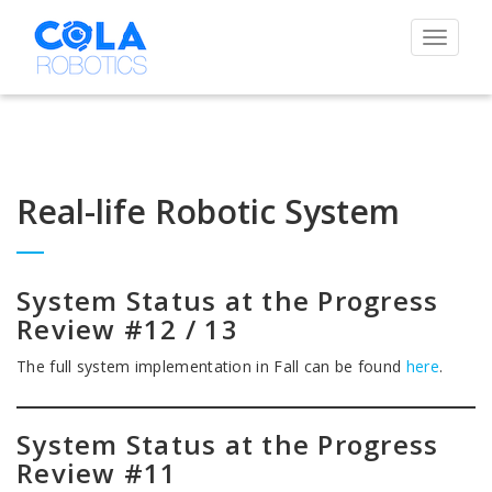
Toggle
navigat
Real-life Robotic System
System Status at the Progress
Review #12 / 13
The full system implementation in Fall can be found
here
.
System Status at the Progress
Review #11