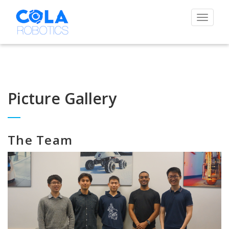
Toggle
navigat
Picture Gallery
The Team