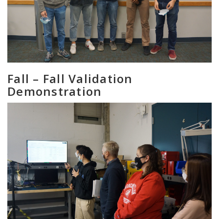
Fall – Fall Validation
Demonstration