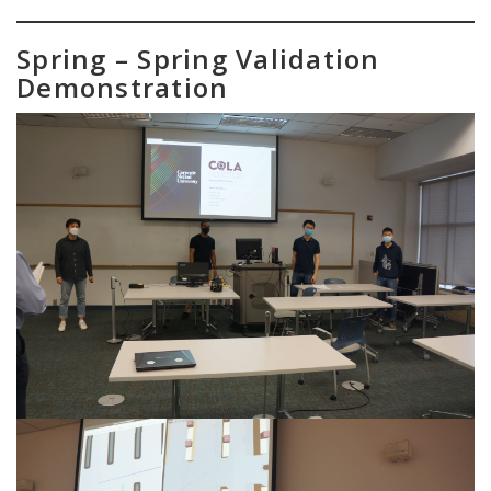
Spring – Spring Validation
Demonstration