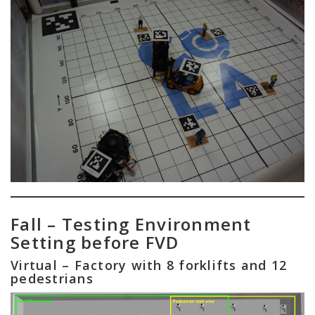
Fall – Testing Environment
Setting before FVD
Virtual – Factory with 8 forklifts and 12
pedestrians