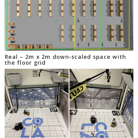
Real – 2m x 2m down-scaled space with
the floor grid