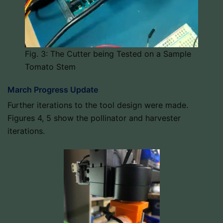
Fig. 3: The Cutter being Tested on a Sample
Tomato Stem
March Progress Update
Further iterations to the tool design were made.
Figures 4, 5 show the pollinator and harvester
iterations.