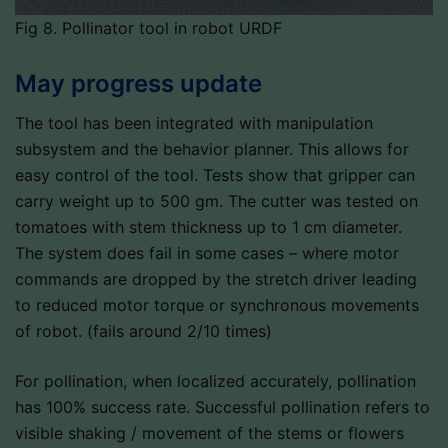
Fig 8. Pollinator tool in robot URDF
May progress update
The tool has been integrated with manipulation
subsystem and the behavior planner. This allows for
easy control of the tool. Tests show that gripper can
carry weight up to 500 gm. The cutter was tested on
tomatoes with stem thickness up to 1 cm diameter.
The system does fail in some cases – where motor
commands are dropped by the stretch driver leading
to reduced motor torque or synchronous movements
of robot. (fails around 2/10 times)
For pollination, when localized accurately, pollination
has 100% success rate. Successful pollination refers to
visible shaking / movement of the stems or flowers