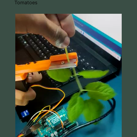
Tomatoes