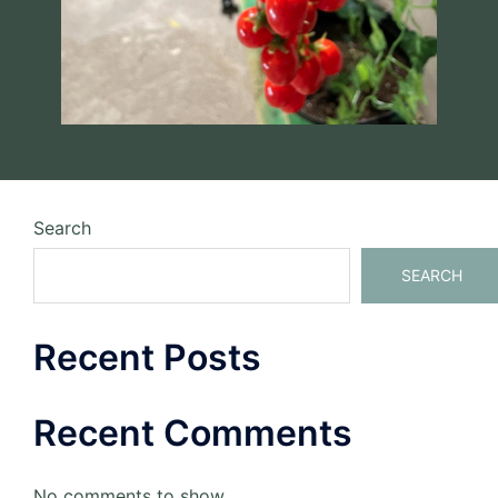
Search
SEARCH
Recent Posts
Recent Comments
No comments to show.