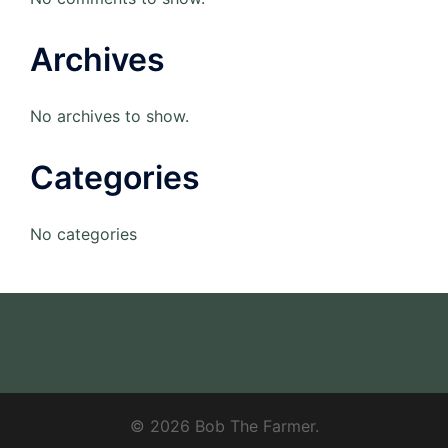
Archives
No archives to show.
Categories
No categories
© 2026 Bob The Farmer.