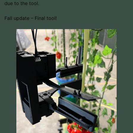
due to the tool.
Fall update – Final tool!