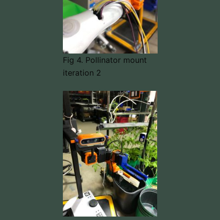
Fig 4. Pollinator mount
iteration 2