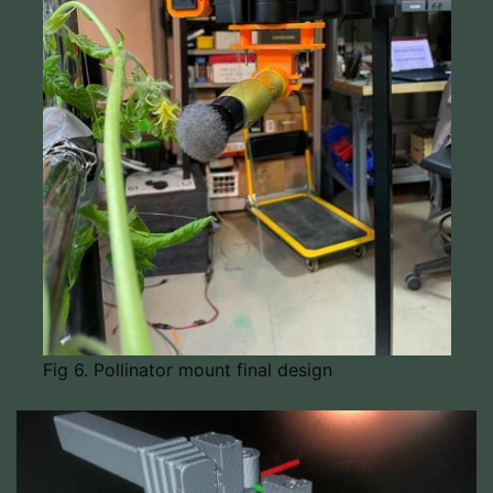
Fig 6. Pollinator mount final design