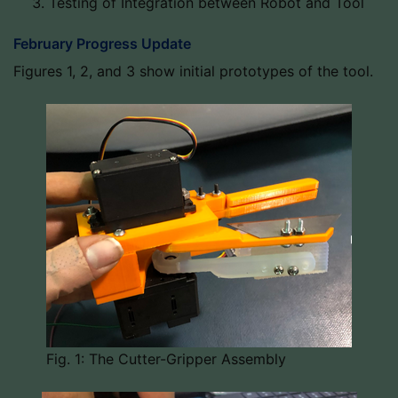
Testing of Integration between Robot and Tool
February Progress Update
Figures 1, 2, and 3 show initial prototypes of the tool.
Fig. 1: The Cutter-Gripper Assembly