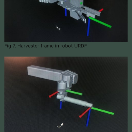
Fig 7. Harvester frame in robot URDF