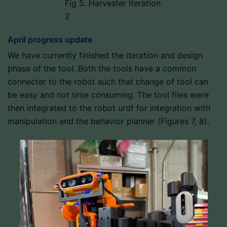
Fig 5. Harvester iteration
2
April progress update
We have currently finished the iteration and design
phase of the tool. Both the tools have a common
connecter to the robot such that change of tool can
be easy and not time consuming. The tool files were
then integrated to the robot urdf for integration with
manipulation and the behavior planner (Figures 7, 8).