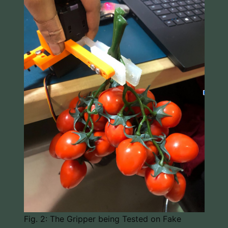
Fig. 2: The Gripper being Tested on Fake