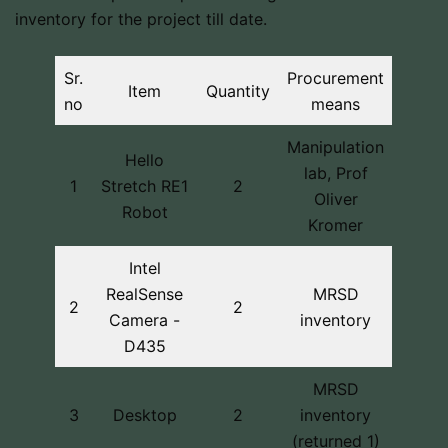
inventory for the project till date.
Sr.
Procurement
Item
Quantity
no
means
Manipulation
Hello
lab, Prof
1
Stretch RE1
2
Oliver
Robot
Kromer
Intel
RealSense
MRSD
2
2
Camera -
inventory
D435
MRSD
3
Desktop
2
inventory
(returned 1)