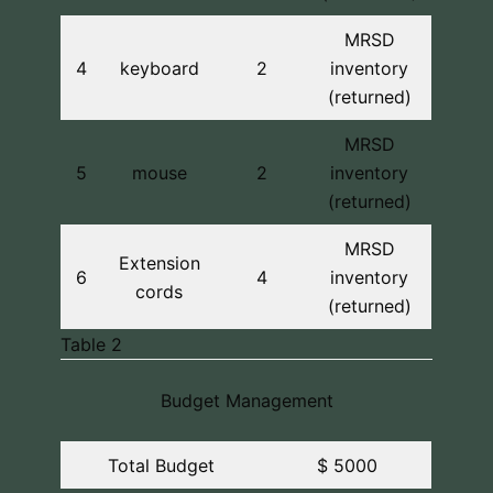
MRSD
4
keyboard
2
inventory
(returned)
MRSD
5
mouse
2
inventory
(returned)
MRSD
Extension
6
4
inventory
cords
(returned)
Table 2
Budget Management
Total Budget
$ 5000