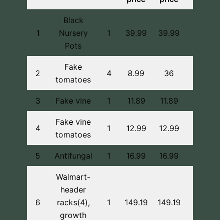
Black
1
Nursery
1
39.99
39.99
Pots
Fake
2
4
8.99
36
tomatoes
3
Fake vine
1
11.89
11.89
Fake vine
4
1
12.99
12.99
tomatoes
5
Antifungal
1
16.99
16.99
Walmart-
header
In pers
6
racks(4),
1
149.19
149.19
buy
growth