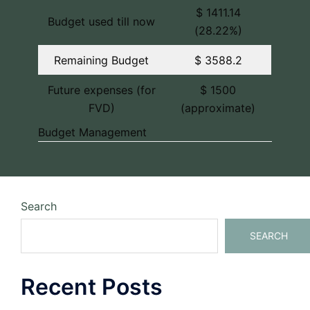
$ 1411.14
Budget used till now
(28.22%)
Remaining Budget
$ 3588.2
Future expenses (for
$ 1500
FVD)
(approximate)
Budget Management
Search
SEARCH
Recent Posts