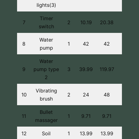
lights(3)
Timer
7
2
10.19
20.38
switch
Water
8
1
42
42
pump
Water
9
pump type
3
39.99
119.97
2
Vibrating
10
2
24
48
brush
Bullet
11
1
9.71
9.71
massager
12
Soil
1
13.99
13.99