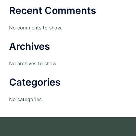
Recent Comments
No comments to show.
Archives
No archives to show.
Categories
No categories