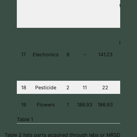
test se
materi
(2)
Includ
keyboa
mouse
17
Electronics
9
–
141.23
wifi
adapte
batteri
18
Pesticide
2
11
22
For S
19
Flowers
1
186.93
186.93
Encor
Table 1
Table 2 lists parts acquired through labs or MRSD