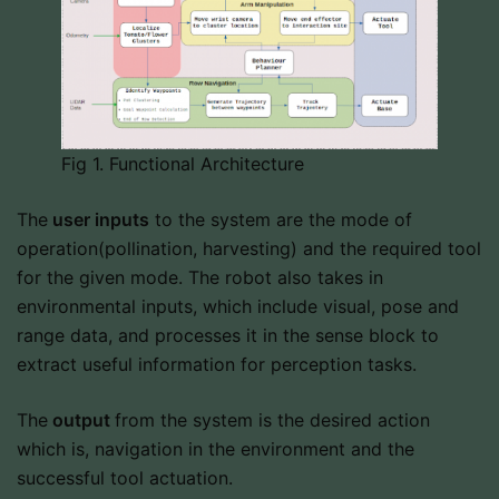
Fig 1. Functional Architecture
The
user inputs
to the system are the mode of
operation(pollination, harvesting) and the required tool
for the given mode. The robot also takes in
environmental inputs, which include visual, pose and
range data, and processes it in the sense block to
extract useful information for perception tasks.
The
output
from the system is the desired action
which is, navigation in the environment and the
successful tool actuation.