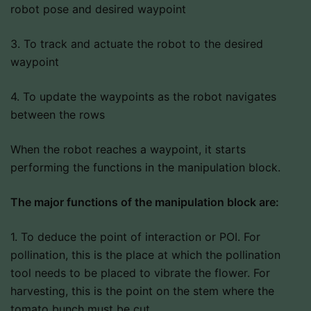
robot pose and desired waypoint
3. To track and actuate the robot to the desired
waypoint
4. To update the waypoints as the robot navigates
between the rows
When the robot reaches a waypoint, it starts
performing the functions in the manipulation block.
The major functions of the manipulation block are:
1. To deduce the point of interaction or POI. For
pollination, this is the place at which the pollination
tool needs to be placed to vibrate the flower. For
harvesting, this is the point on the stem where the
tomato bunch must be cut.