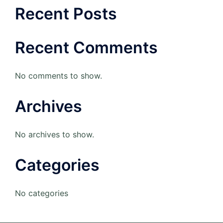
Recent Posts
Recent Comments
No comments to show.
Archives
No archives to show.
Categories
No categories