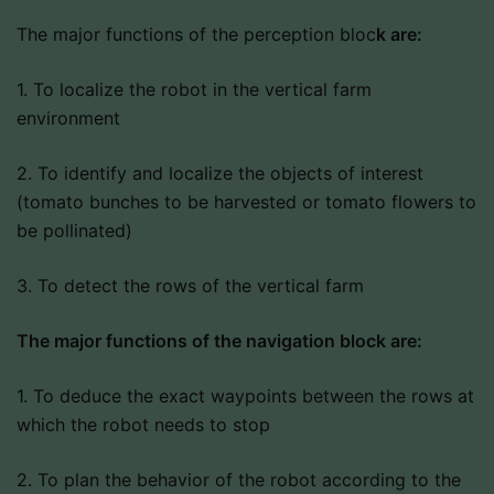
The major functions of the perception bloc
k are:
1. To localize the robot in the vertical farm
environment
2. To identify and localize the objects of interest
(tomato bunches to be harvested or tomato flowers to
be pollinated)
3. To detect the rows of the vertical farm
The major functions of the navigation block are:
1. To deduce the exact waypoints between the rows at
which the robot needs to stop
2. To plan the behavior of the robot according to the