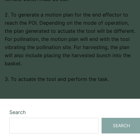
2. To generate a motion plan for the end effector to
reach the POI. Depending on the mode of operation,
the plan generated to actuate the tool will be different.
For pollination, the motion plan will end with the tool
vibrating the pollination site. For harvesting, the plan
will also include placing the harvested bunch into the
basket.
3. To actuate the tool and perform the task.
Search
SEARCH