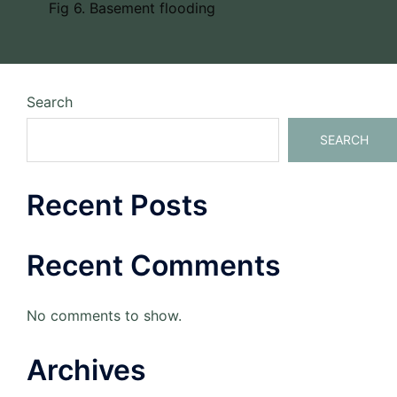
Fig 6. Basement flooding
Search
SEARCH
Recent Posts
Recent Comments
No comments to show.
Archives