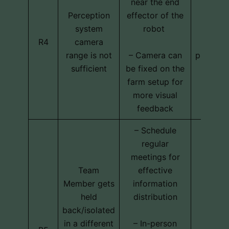
near the end
Perception
effector of the
system
robot
Techni
R4
camera
cost
range is not
– Camera can
program
sufficient
be fixed on the
farm setup for
more visual
feedback
– Schedule
regular
meetings for
Team
effective
Member gets
information
held
distribution
back/isolated
in a different
– In-person
Schedu