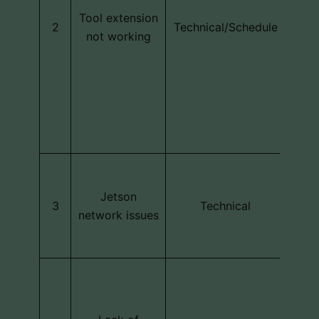
ex
Tool extension
2
Technical/Schedule
stop
not working
;T
m
so
ope
r
The
Jets
Jetson
3
Technical
to h
network issues
n
Sub
deve