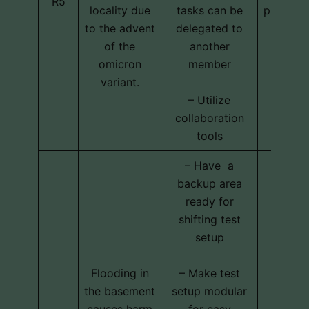
R5
locality due
tasks can be
program
to the advent
delegated to
of the
another
omicron
member
variant.
– Utilize
collaboration
tools
– Have a
backup area
ready for
shifting test
setup
Flooding in
– Make test
the basement
setup modular
Techni
causes harm
for easy