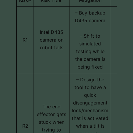
– Buy backup
D435 camera
Intel D435
Techni
– Shift to
R1
camera on
schedu
simulated
robot fails
cos
testing while
the camera is
being fixed
– Design the
tool to have a
quick
disengagement
The end
lock/mechanism
effector gets
that is activated
stuck when
Techni
R2
when a tilt is
trying to
cos