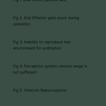
Fig 2. End Effector gets stuck during
operation
Fig 3. Inability to reproduce test
environment for pollination
Fig 4. Perception system camera range is
not sufficient
Fig 5. Omicron Repurcussions