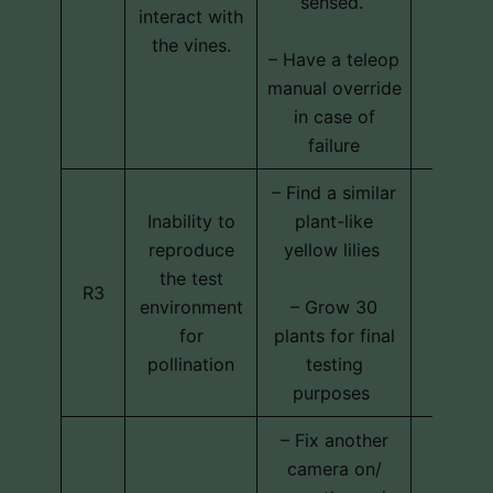
sensed.
interact with
the vines.
– Have a teleop
manual override
in case of
failure
– Find a similar
Inability to
plant-like
reproduce
yellow lilies
Techni
the test
R3
schedu
environment
– Grow 30
cos
for
plants for final
pollination
testing
purposes
– Fix another
camera on/