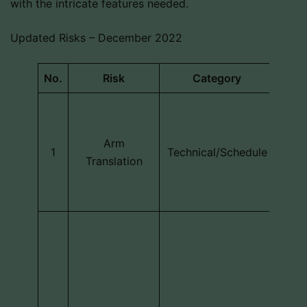
with the intricate features needed.
Updated Risks – December 2022
No.
Risk
Category
Des
The 
d
Arm
mov
1
Technical/Schedule
Translation
d
locat
Th
ext
sens
if it
t