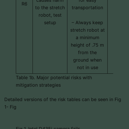
R6
schedu
to the stretch
transportation
cos
robot, test
setup
– Always keep
stretch robot at
a minimum
height of .75 m
from the
ground when
not in use
Table 1b. Major potential risks with
mitigation strategies
Detailed versions of the risk tables can be seen in Fig
1- Fig
Fig 1. Intel D435i camera fails