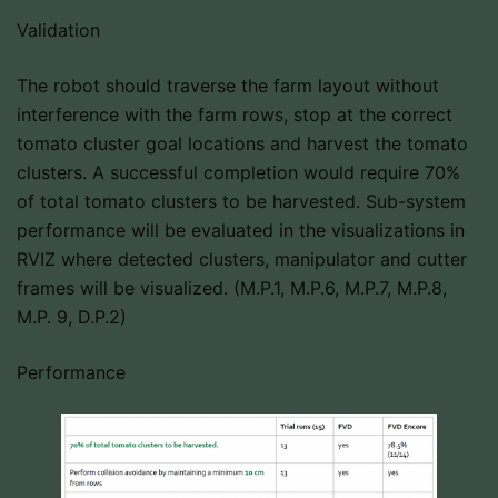
Validation
The robot should traverse the farm layout without
interference with the farm rows, stop at the correct
tomato cluster goal locations and harvest the tomato
clusters. A successful completion would require 70%
of total tomato clusters to be harvested. Sub-system
performance will be evaluated in the visualizations in
RVIZ where detected clusters, manipulator and cutter
frames will be visualized. (M.P.1, M.P.6, M.P.7, M.P.8,
M.P. 9, D.P.2)
Performance