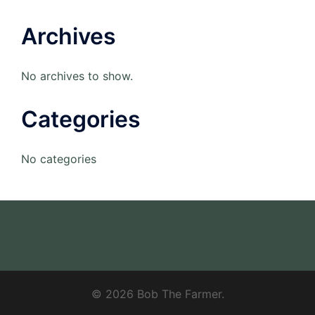
Archives
No archives to show.
Categories
No categories
© 2026 Bob The Farmer.