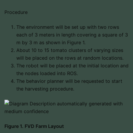
Procedure
The environment will be set up with two rows
each of 3 meters in length covering a square of 3
m by 3 m as shown in Figure 1.
About 10 to 15 tomato clusters of varying sizes
will be placed on the rows at random locations.
The robot will be placed at the initial location and
the nodes loaded into ROS.
The behavior planner will be requested to start
the harvesting procedure.
Figure 1. FVD Farm Layout