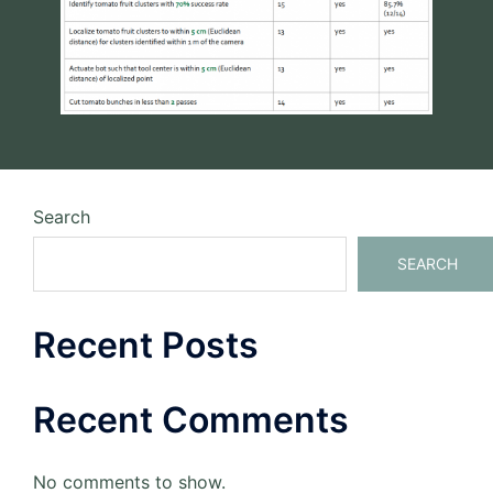
Search
SEARCH
Recent Posts
Recent Comments
No comments to show.