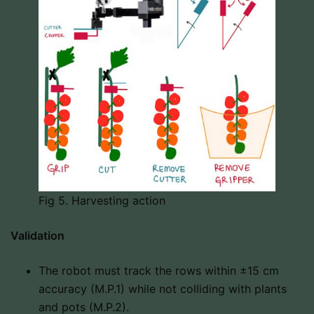
Fig 5. Harvesting action
Validation
The robot must track the rows within ±15 cm
accuracy (M.P.1) while not colliding with plants
and pots (M.P.2).