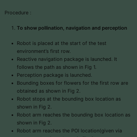
Procedure :
To show pollination, navigation and perception
Robot is placed at the start of the test
environment’s first row.
Reactive navigation package is launched. It
follows the path as shown in Fig 1.
Perception package is launched.
Bounding boxes for flowers for the first row are
obtained as shown in Fig 2.
Robot stops at the bounding box location as
shown in Fig 2.
Robot arm reaches the bounding box location as
shown in Fig 2.
Robot arm reaches the POI location(given via