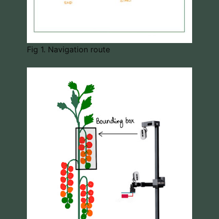
Fig 1. Navigation route