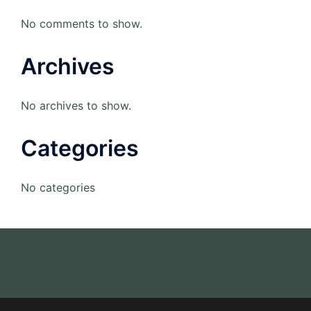
No comments to show.
Archives
No archives to show.
Categories
No categories