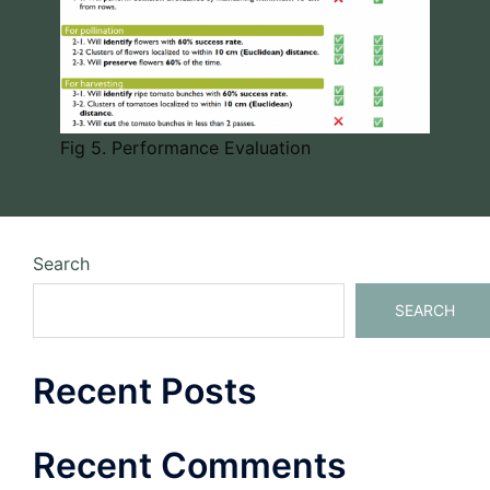
Fig 5. Performance Evaluation
Search
SEARCH
Recent Posts
Recent Comments