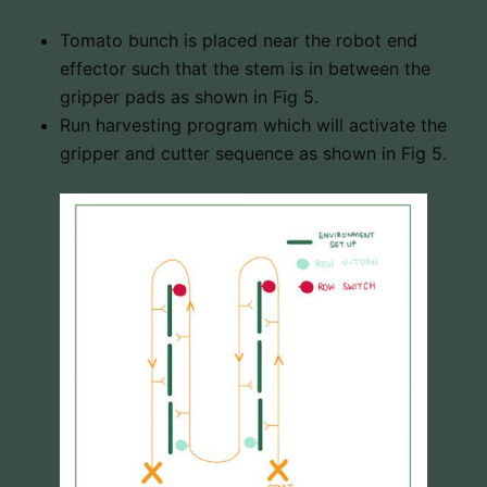
Tomato bunch is placed near the robot end
effector such that the stem is in between the
gripper pads as shown in Fig 5.
Run harvesting program which will activate the
gripper and cutter sequence as shown in Fig 5.