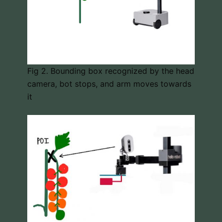
Fig 2. Bounding box recognized by the head
camera, bot stops, and arm moves towards
it