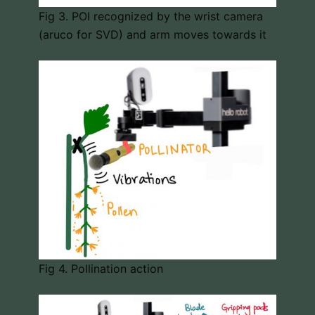
Fig 3. POI recognized by the wrist camera
(aruco for SVD) and arm moves towards it
Fig 4. Pollination action