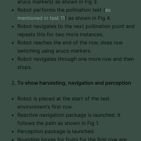
aruco markers) as shown in Fig 3.
Robot performs the pollination test (
as
mentioned in test 11
) as shown in Fig 4.
Robot navigates to the next pollination point and
repeats this for two more instances.
Robot reaches the end of the row, does row
switching using aruco markers.
Robot navigates through one more row and then
stops.
To show harvesting, navigation and perception
Robot is placed at the start of the test
environment’s first row.
Reactive navigation package is launched. It
follows the path as shown in Fig 1.
Perception package is launched.
Bounding boxes for fruits for the first row are