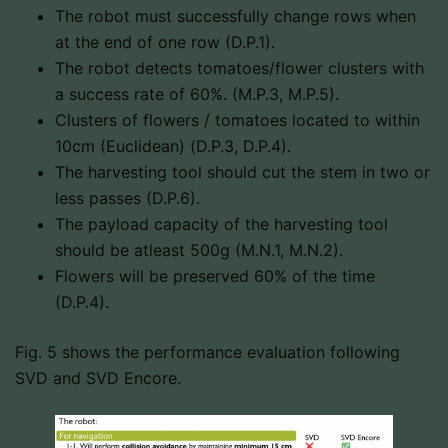
The robot must successfully change rows when
at the end of one row (D.P.1).
The robot detects tomatoes/flower clusters with
a success rate of 60%. (M.P.3, M.P.5).
Clusters of flowers / tomatoes located to within
10cm (Euclidean) (D.P.3, D.P.4).
The harvesting tool should cut the stem in two or
less passes (D.P.6).
The payload capacity of the harvesting tool
should be atleast 500g (M.N.1, M.N.2).
Flowers will be preserved 60% of the time
(D.P.4).
Fig. 5 shows the performance evaluation following
SVD and SVD Encore.