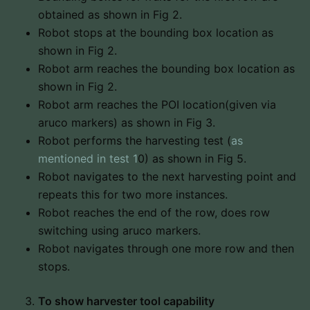
obtained as shown in Fig 2.
Robot stops at the bounding box location as
shown in Fig 2.
Robot arm reaches the bounding box location as
shown in Fig 2.
Robot arm reaches the POI location(given via
aruco markers) as shown in Fig 3.
Robot performs the harvesting test (
as
mentioned in test 1
0) as shown in Fig 5.
Robot navigates to the next harvesting point and
repeats this for two more instances.
Robot reaches the end of the row, does row
switching using aruco markers.
Robot navigates through one more row and then
stops.
To show harvester tool capability