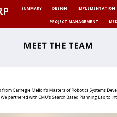
RP
SUMMARY
DESIGN
IMPLEMENTATION
PROJECT MANAGEMENT
MED
MEET THE TEAM
nts from Carnegie Mellon’s Masters of Robotics Systems D
t. We partnered with CMU’s Search Based Planning Lab to in