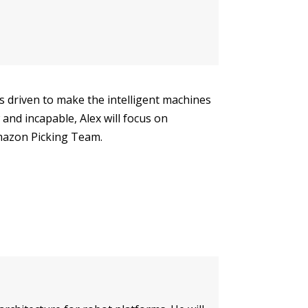
 is driven to make the intelligent machines
and incapable, Alex will focus on
mazon Picking Team.