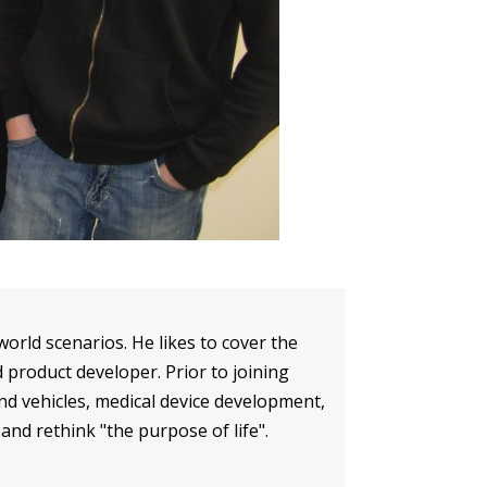
orld scenarios. He likes to cover the
 product developer. Prior to joining
d vehicles, medical device development,
 and rethink "the purpose of life".