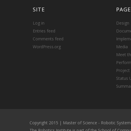
SITE
PAGE
Log in
Design
Entries feed
Docume
Comments feed
Implem
WordPress.org
Media
Meet t
Perfor
Projec
Status 
Summa
Copyright 2015 | Master of Science - Robotic Syst
The Robotics Institute is part of the School of Compu