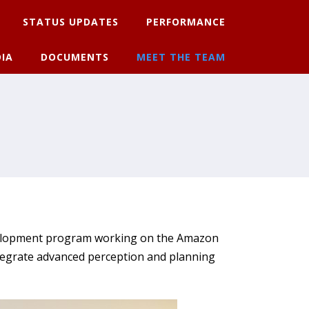
STATUS UPDATES
PERFORMANCE
IA
DOCUMENTS
MEET THE TEAM
evelopment program working on the Amazon
tegrate advanced perception and planning