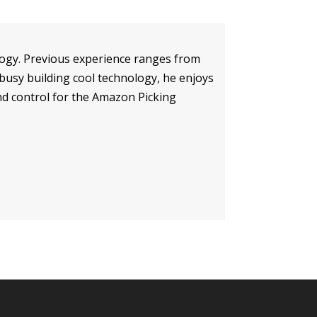
ology. Previous experience ranges from
 busy building cool technology, he enjoys
and control for the Amazon Picking