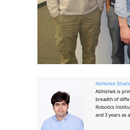
Abhishek Bhati
Abhishek is pri
breadth of diff
Robotics Instit
and 3 years as a