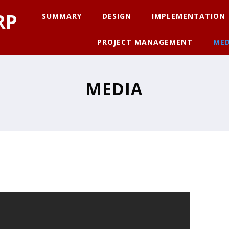
RP
SUMMARY
DESIGN
IMPLEMENTATION
PROJECT MANAGEMENT
MED
MEDIA