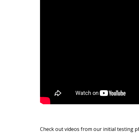
Check out videos from our initial testing p