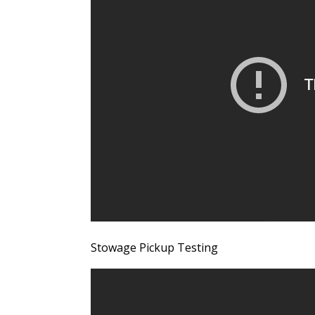
Stowage Pickup Testing