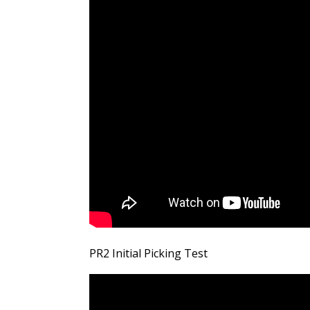
PR2 Initial Picking Test