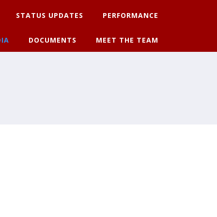
STATUS UPDATES
PERFORMANCE
IA
DOCUMENTS
MEET THE TEAM