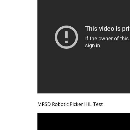
MRSD Robotic Picker HIL Test