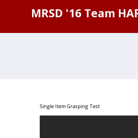
MRSD '16 Team HA
Single Item Grasping Test