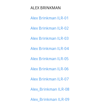
ALEX BRINKMAN
Alex Brinkman ILR-01
Alex Brinkman ILR-02
Alex Brinkman ILR-03
Alex Brinkman ILR-04
Alex Brinkman ILR-05
Alex Brinkman ILR-06
Alex Brinkman ILR-07
Alex_Brinkman ILR-08
Alex_Brinkman ILR-09