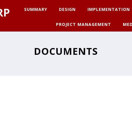
RP
SUMMARY
DESIGN
IMPLEMENTATION
PROJECT MANAGEMENT
MED
DOCUMENTS