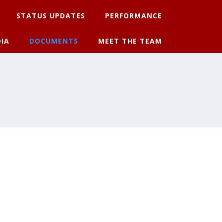
STATUS UPDATES
PERFORMANCE
IA
DOCUMENTS
MEET THE TEAM