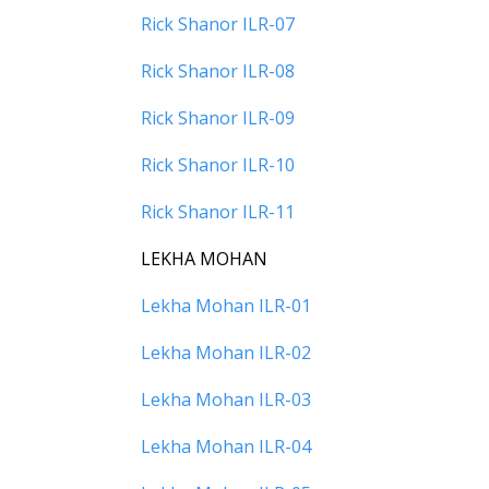
Rick Shanor ILR-07
Rick Shanor ILR-08
Rick Shanor ILR-09
Rick Shanor ILR-10
Rick Shanor ILR-11
LEKHA MOHAN
Lekha Mohan ILR-01
Lekha Mohan ILR-02
Lekha Mohan ILR-03
Lekha Mohan ILR-04