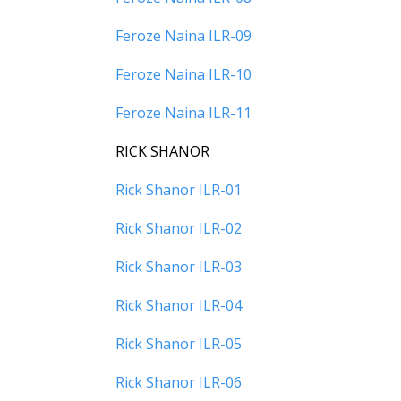
Feroze Naina ILR-09
Feroze Naina ILR-10
Feroze Naina ILR-11
RICK SHANOR
Rick Shanor ILR-01
Rick Shanor ILR-02
Rick Shanor ILR-03
Rick Shanor ILR-04
Rick Shanor ILR-05
Rick Shanor ILR-06