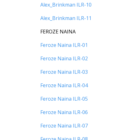
Alex_Brinkman ILR-10
Alex_Brinkman ILR-11
FEROZE NAINA
Feroze Naina ILR-01
Feroze Naina ILR-02
Feroze Naina ILR-03
Feroze Naina ILR-04
Feroze Naina ILR-05
Feroze Naina ILR-06
Feroze Naina ILR-07
Feroze Naina ILR-08