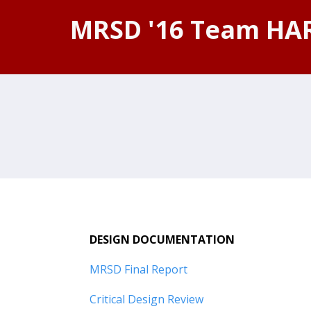
MRSD '16 Team HA
DESIGN DOCUMENTATION
MRSD Final Report
Critical Design Review