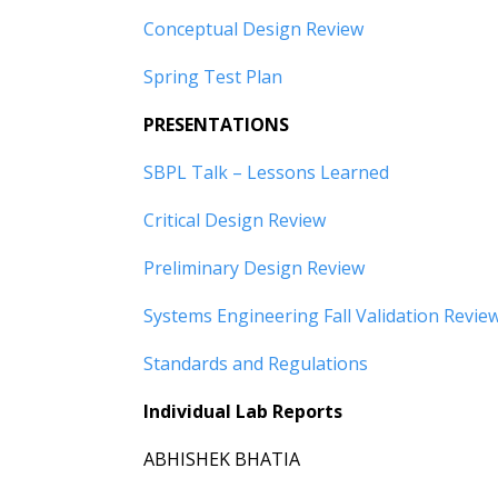
Conceptual Design Review
Spring Test Plan
PRESENTATIONS
SBPL Talk – Lessons Learned
Critical Design Review
Preliminary Design Review
Systems Engineering Fall Validation Revie
Standards and Regulations
Individual Lab Reports
ABHISHEK BHATIA