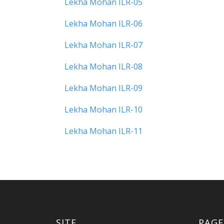
Lekha Mohan ILR-05
Lekha Mohan ILR-06
Lekha Mohan ILR-07
Lekha Mohan ILR-08
Lekha Mohan ILR-09
Lekha Mohan ILR-10
Lekha Mohan ILR-11
SITE
PAGE