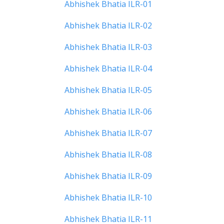
Abhishek Bhatia ILR-01
Abhishek Bhatia ILR-02
Abhishek Bhatia ILR-03
Abhishek Bhatia ILR-04
Abhishek Bhatia ILR-05
Abhishek Bhatia ILR-06
Abhishek Bhatia ILR-07
Abhishek Bhatia ILR-08
Abhishek Bhatia ILR-09
Abhishek Bhatia ILR-10
Abhishek Bhatia ILR-11