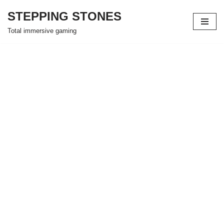
STEPPING STONES
Skip
Total immersive gaming
to
content