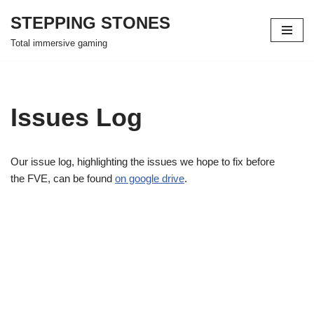
STEPPING STONES
Skip
Total immersive gaming
to
content
Issues Log
Our issue log, highlighting the issues we hope to fix before
the FVE, can be found
on google drive
.