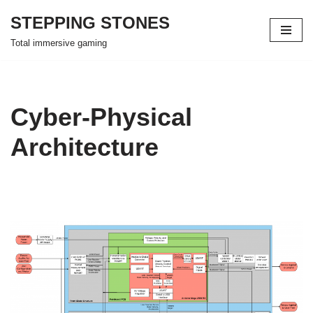
STEPPING STONES
Skip
Total immersive gaming
to
content
Cyber-Physical
Architecture