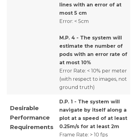
lines with an error of at
most 5 cm
Error: < 5cm
M.P. 4 - The system will
estimate the number of
pods with an error rate of
at most 10%
Error Rate: < 10% per meter
(with respect to images, not
ground truth)
D.P. 1 - The system will
Desirable
navigate by itself along a
Performance
plot at a speed of at least
Requirements
0.25m/s for at least 2m
Frame Rate: > 10 fps