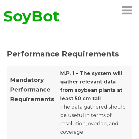
SoyBot
Performance Requirements
M.P. 1 - The system will
Mandatory
gather relevant data
Performance
from soybean plants at
Requirements
least 50 cm tall
The data gathered should
be useful in terms of
resolution, overlap, and
coverage