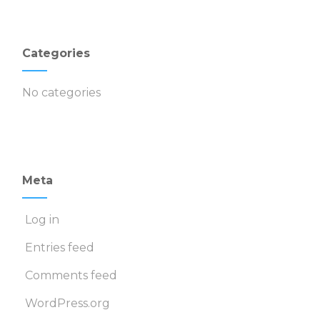
Categories
No categories
Meta
Log in
Entries feed
Comments feed
WordPress.org