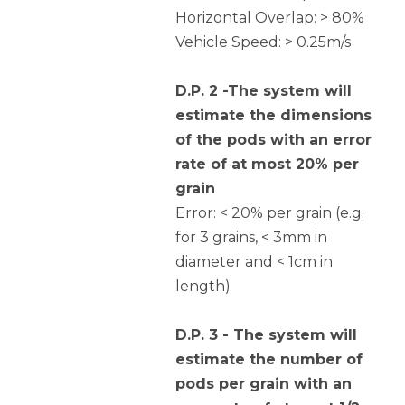
Horizontal Overlap: > 80%
Vehicle Speed: > 0.25m/s
D.P. 2 -The system will
estimate the dimensions
of the pods with an error
rate of at most 20% per
grain
Error: < 20% per grain (e.g.
for 3 grains, < 3mm in
diameter and < 1cm in
length)
D.P. 3 - The system will
estimate the number of
pods per grain with an