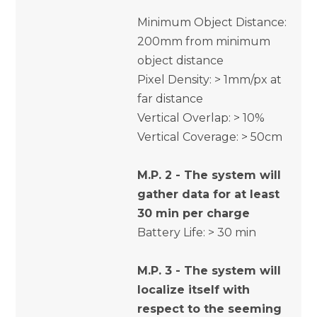
Minimum Object Distance:
200mm from minimum
object distance
Pixel Density: > 1mm/px at
far distance
Vertical Overlap: > 10%
Vertical Coverage: > 50cm
M.P. 2 - The system will
gather data for at least
30 min per charge
Battery Life: > 30 min
M.P. 3 - The system will
localize itself with
respect to the seeming