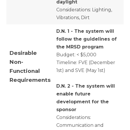
daylight
Considerations: Lighting,
Vibrations, Dirt
D.N. 1 - The system will
follow the guidelines of
the MRSD program
Desirable
Budget: < $5,000
Non-
Timeline: FVE (December
Functional
1st) and SVE (May 1st)
Requirements
D.N. 2 - The system will
enable future
development for the
sponsor
Considerations:
Communication and