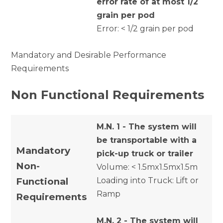
error rate of at most 1/2
grain per pod
Error: < 1/2 grain per pod
Mandatory and Desirable Performance
Requirements
Non Functional Requirements
M.N. 1 - The system will
be transportable with a
Mandatory
pick-up truck or trailer
Non-
Volume: < 1.5mx1.5mx1.5m
Functional
Loading into Truck: Lift or
Ramp
Requirements
M.N. 2 - The system will