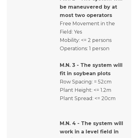
be maneuvered by at
most two operators
Free Movement in the
Field: Yes
Mobility: <= 2 persons
Operations: 1 person
M.N. 3 - The system will
fit in soybean plots
Row Spacing: = 52cm
Plant Height: <= 1.2m
Plant Spread: <= 20cm
M.N. 4 - The system will
work in a level field in