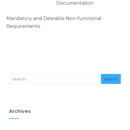
Documentation
Mandatory and Desirable Non-functional
Requirements
Archives