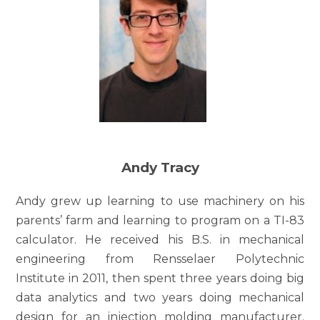
Andy Tracy
Andy grew up learning to use machinery on his
parents’ farm and learning to program on a TI-83
calculator. He received his B.S. in mechanical
engineering from Rensselaer Polytechnic
Institute in 2011, then spent three years doing big
data analytics and two years doing mechanical
design for an injection molding manufacturer.