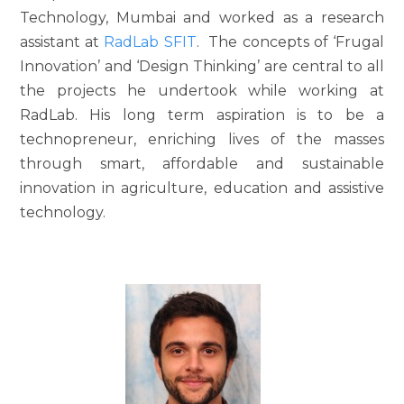
Technology, Mumbai and worked as a research
assistant at
RadLab SFIT
. The concepts of ‘Frugal
Innovation’ and ‘Design Thinking’ are central to all
the projects he undertook while working at
RadLab. His long term aspiration is to be a
technopreneur, enriching lives of the masses
through smart, affordable and sustainable
innovation in agriculture, education and assistive
technology.