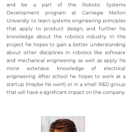
and be a part of the Robotic Systems
Development program at Carnegie Mellon
University to learn systems engineering principles
that apply to product design, and further his
knowledge about the robotics industry. In this
project he hopes to gain a better understanding
about other disciplines in robotics like software
and mechanical engineering as well as apply his
more extensive knowledge of electrical
engineering. After school he hopes to work at a
startup (maybe his own!) or in a small R&D group
that will have a significant impact on the company.