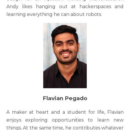
Andy likes hanging out at hackerspaces and
learning everything he can about robots.
Flavian Pegado
A maker at heart and a student for life, Flavian
enjoys exploring opportunities to learn new
things. At the same time, he contributes whatever