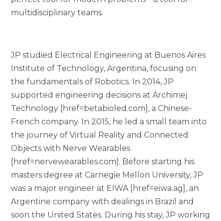
multidisciplinary teams.
JP studied Electrical Engineering at Buenos Aires
Institute of Technology, Argentina, focusing on
the fundamentals of Robotics. In 2014, JP
supported engineering decisions at Archimej
Technology [href=betabioled.com], a Chinese-
French company. In 2015, he led a small team into
the journey of Virtual Reality and Connected
Objects with Nerve Wearables
[href=nervewearables.com]. Before starting his
masters degree at Carnegie Mellon University, JP
was a major engineer at EIWA [href=eiwa.ag], an
Argentine company with dealings in Brazil and
soon the United States. During his stay, JP working