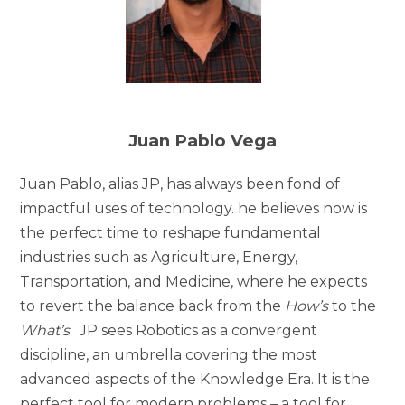
Juan Pablo Vega
Juan Pablo, alias JP, has always been fond of
impactful uses of technology. he believes now is
the perfect time to reshape fundamental
industries such as Agriculture, Energy,
Transportation, and Medicine, where he expects
to revert the balance back from the
How’s
to the
What’s
. JP sees Robotics as a convergent
discipline, an umbrella covering the most
advanced aspects of the Knowledge Era. It is the
perfect tool for modern problems – a tool for