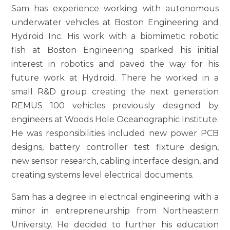
Sam has experience working with autonomous
underwater vehicles at Boston Engineering and
Hydroid Inc. His work with a biomimetic robotic
fish at Boston Engineering sparked his initial
interest in robotics and paved the way for his
future work at Hydroid. There he worked in a
small R&D group creating the next generation
REMUS 100 vehicles previously designed by
engineers at Woods Hole Oceanographic Institute.
He was responsibilities included new power PCB
designs, battery controller test fixture design,
new sensor research, cabling interface design, and
creating systems level electrical documents.
Sam has a degree in electrical engineering with a
minor in entrepreneurship from Northeastern
University. He decided to further his education