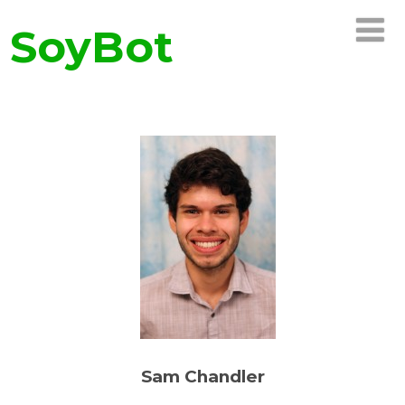
SoyBot
Sam Chandler