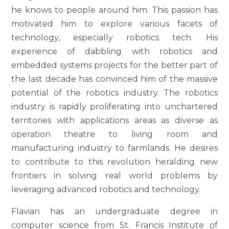
he knows to people around him. This passion has
motivated him to explore various facets of
technology, especially robotics tech. His
experience of dabbling with robotics and
embedded systems projects for the better part of
the last decade has convinced him of the massive
potential of the robotics industry. The robotics
industry is rapidly proliferating into unchartered
territories with applications areas as diverse as
operation theatre to living room and
manufacturing industry to farmlands. He desires
to contribute to this revolution heralding new
frontiers in solving real world problems by
leveraging advanced robotics and technology.
Flavian has an undergraduate degree in
computer science from St. Francis Institute of