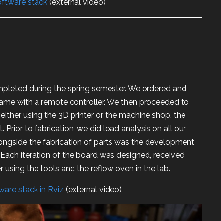
software stack
(external video)
leted during the spring semester. We ordered and
came with a remote controller. We then proceeded to
 either using the 3D printer or the machine shop, the
. Prior to fabrication, we did load analysis on all our
longside the fabrication of parts was the development
. Each iteration of the board was designed, received
 using the tools and the reflow oven in the lab.
dware stack in Rviz
(external video)