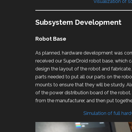
Visualization of 
Subsystem Development
Robot Base
As planned, hardware development was comp
received our SuperDroid robot base, which 
design the layout of the robot and fabricate,
parts needed to put all our parts on the robot
mounts to ensure that they will be sturdy. A
of the power distribution board of the robot
from the manufacturer, and then put together
Simulation of full har