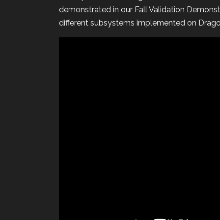
demonstrated in our Fall Validation Demonst
different subsystems implemented on Drag