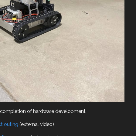
er completion of hardware development
st outing
(external video)