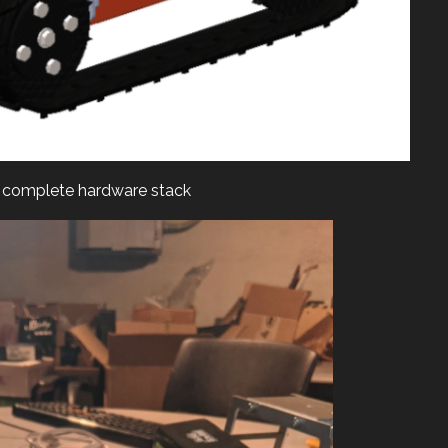
complete hardware stack