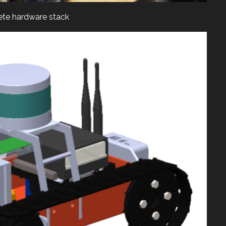
te hardware stack