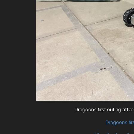
Dragoon’s first outing aft
Dragoon’s fir