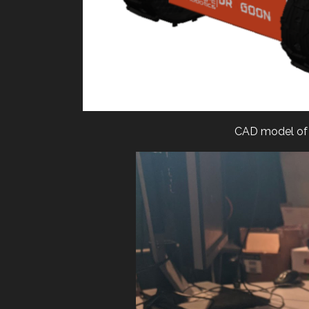
CAD model of 