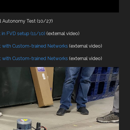
ll Autonomy Test (10/27)
in FVD setup (11/10)
(external video)
 with Custom-trained Networks
(external video)
 with Custom-trained Networks
(external video)