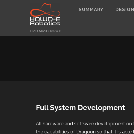
SUMMARY
DESIG
CMU MRSD Team B
Full System Development
All hardware and software development on 
the capabilities of Dragoon so that it is able