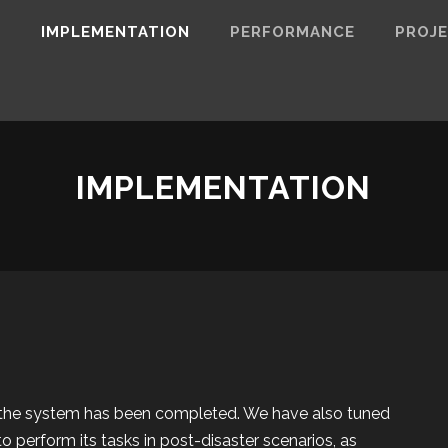
N
IMPLEMENTATION
PERFORMANCE
PROJ
IMPLEMENTATION
the system has been completed. We have also tuned
 to perform its tasks in post-disaster scenarios, as