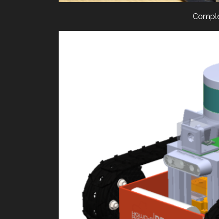
Comple