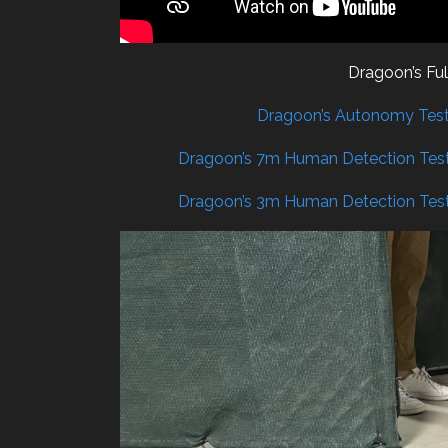
Dragoon’s Fu
Dragoon’s Autonomy Test 
Dragoon’s 7m Human Detection Test
Dragoon’s 3m Human Detection Test