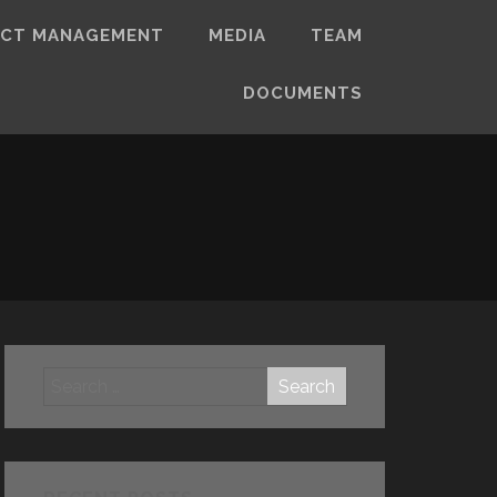
ECT MANAGEMENT
MEDIA
TEAM
DOCUMENTS