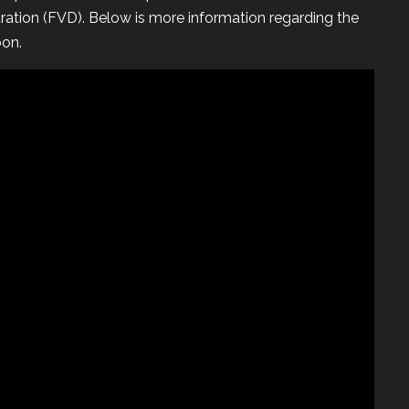
ration (FVD). Below is more information regarding the
oon.