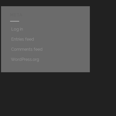
META
Log in
Entries feed
Comments feed
WordPress.org