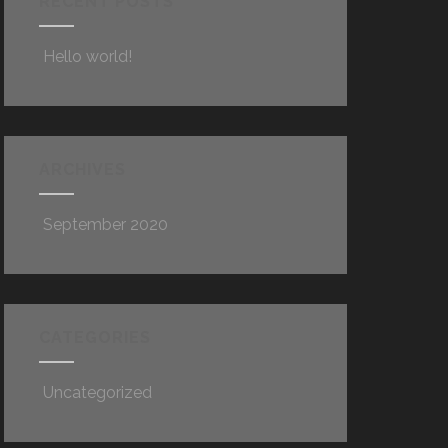
RECENT POSTS
Hello world!
ARCHIVES
September 2020
CATEGORIES
Uncategorized