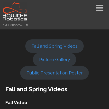
CMU MRSD Team B
Fall and Spring Videos
Picture Gallery
Public Presentation Poster
Fall and Spring Videos
Fall Video