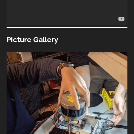
Picture Gallery