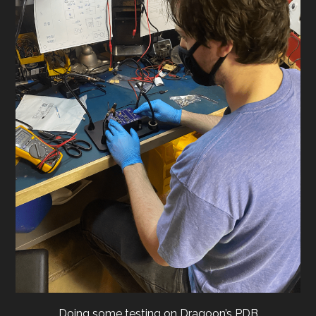
Doing some testing on Dragoon’s PDB