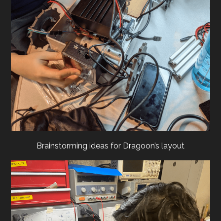
Brainstorming ideas for Dragoon’s layout