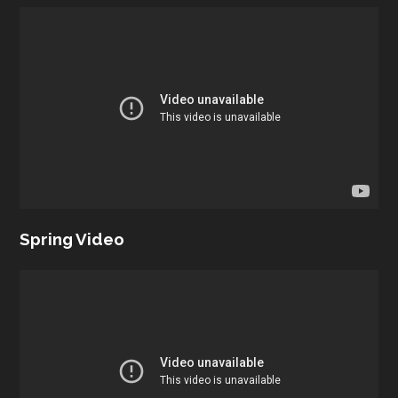
Spring Video