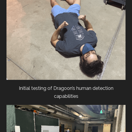
Initial testing of Dragoon’s human detection
capabilities