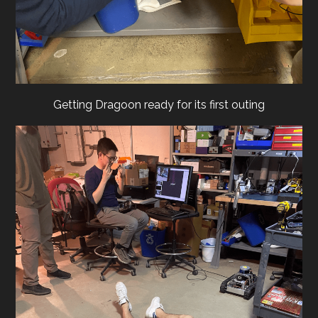
Getting Dragoon ready for its first outing