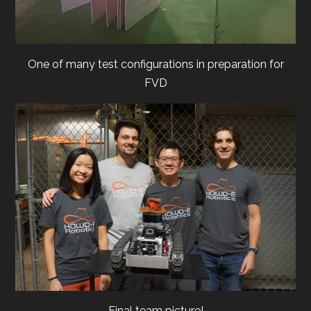
One of many test configurations in preparation for
FVD
Final team picture!