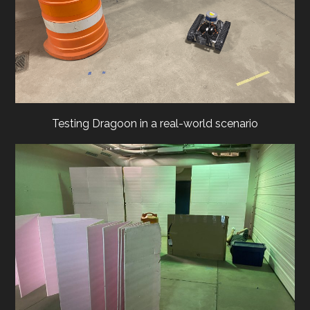
Testing Dragoon in a real-world scenario