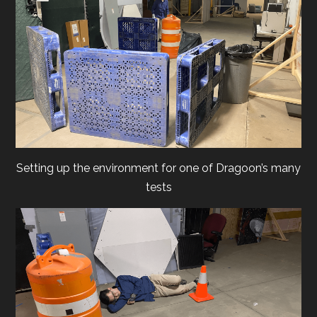
Setting up the environment for one of Dragoon’s many
tests