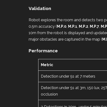
Validation
Robot explores the room and detects two pe
0.5m accuracy (
M.P.0
,
M.P.1
,
M.P.2
,
M.P.7
,
M.P
10m from the robot is displayed and update
major obstacles are captured in the map (
M.
Performance
Metric
Detection under 5s at 7 meters
Detection under 5s at 3m, 150 lux, 25
occlusion
2
2 Detections in 30m
under 5 minute