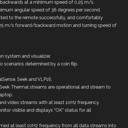
backwards at a minimum speed of 0.25 m/s.
inimum angular speed of 36 degrees per second.
cted to the remote successfully, and comfortably
0.25 m/s forward/backward motion and turning speed of
on system and visualizer.
o scenarios determined by a coin flip.
lSense, Seek and VLP16.
Seek Thermal streams are operational and stream to
laptop.
and video streams with at least 10Hz frequency.
tor visible and displays “OK” status for all
med at least 10Hz frequency from all data streams into