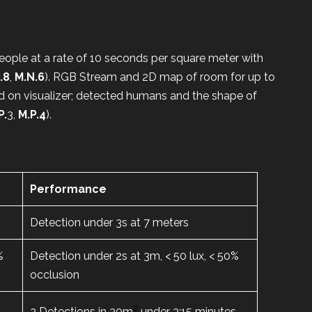
ople at a rate of 10 seconds per square meter with
.8
,
M.N.6
). RGB Stream and 2D map of room for up to
d on visualizer; detected humans and the shape of
P.
3,
M.P.4
).
Performance
Detection under 3s at 7 meters
%
Detection under 2s at 3m, < 50 lux, < 50%
occlusion
2
s
2 Detections in 30m
under 3:15 minutes