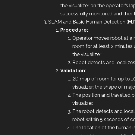
the visualizer on the operator’s l
successfully monitored and their 
SLAM and Basic Human Detection (
M.
Procedure:
Operator moves robot at a 
room for at least 2 minutes
the visualizer.
Robot detects and localizes 
Validation
:
2D map of room for up to 1
visualizer; the shape of maj
The position and travelled 
visualizer.
The robot detects and local
robot within 5 seconds of 
The location of the human is