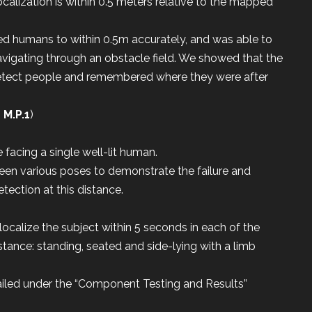
ocalization is within 0.5 meters relative to the mapped
zed humans to within 0.5m accurately, and was able to
avigating through an obstacle field. We showed that the
detect people and remembered where they were after
,
M.P.1
)
facing a single well-lit human.
en various poses to demonstrate the failure and
ection at this distance.
localize the subject within 5 seconds in each of the
stance: standing, seated and side-lying with a limb
ailed under the “Component Testing and Results”