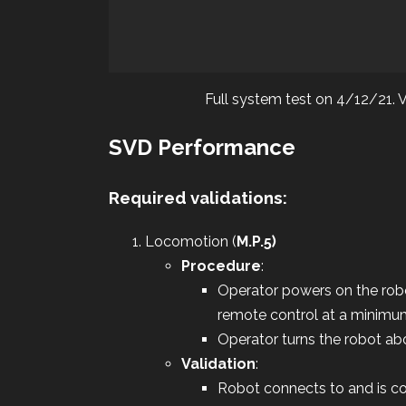
Full system test on 4/12/21. Vi
SVD Performance
Required validations:
Locomotion (
M.P.5)
Procedure
:
Operator powers on the rob
remote control at a minimu
Operator turns the robot abo
Validation
:
Robot connects to and is co