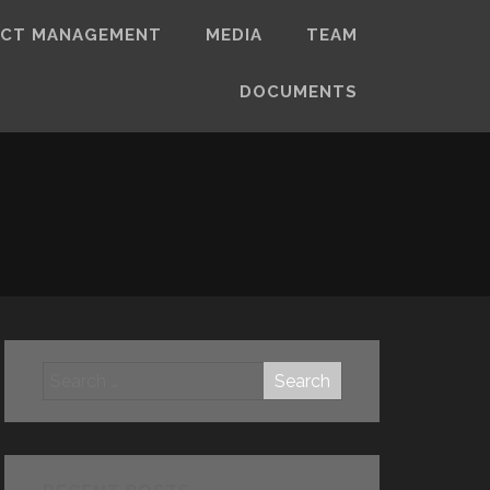
ECT MANAGEMENT
MEDIA
TEAM
DOCUMENTS