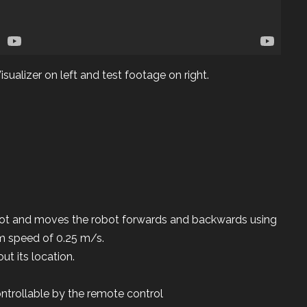
sualizer on left and test footage on right.
ot and moves the robot forwards and backwards using
m speed of 0.25 m/s.
ut its location.
ntrollable by the remote control