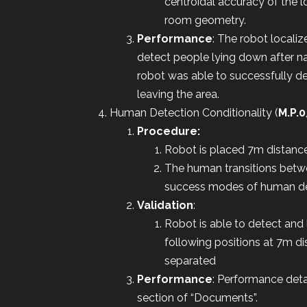
centroidal accuracy of the l
room geometry.
Performance
: The robot locali
detect people lying down after n
robot was able to successfully 
leaving the area.
Human Detection Conditionality (
M.P.0
Procedure:
Robot is placed 7m distance 
The human transitions betwe
success modes of human det
Validation
:
Robot is able to detect and 
following positions at 7m di
separated
Performance
: Performance det
section of “Documents”.