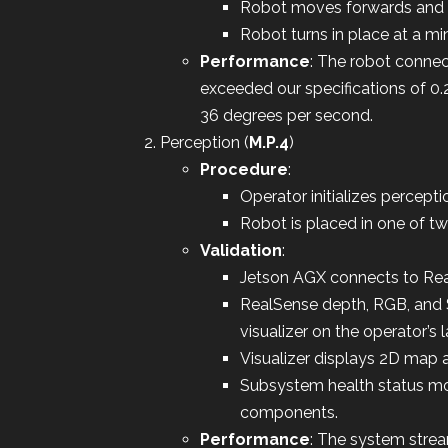
Robot moves forwards and 
Robot turns in place at a m
Performance
: The robot conne
exceeded our specifications of 
36 degrees per second.
Perception (
M.P.4
)
Procedure
:
Operator initializes percepti
Robot is placed in one of tw
Validation
:
Jetson AGX connects to Rea
RealSense depth, RGB, and 
visualizer on the operator’s 
Visualizer displays 2D map 
Subsystem health status moni
components.
Performance
: The system strea