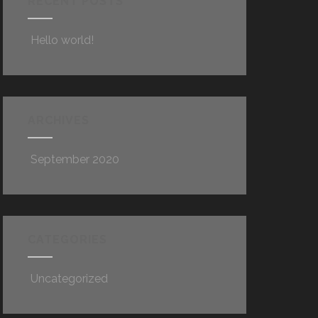
RECENT POSTS
Hello world!
ARCHIVES
September 2020
CATEGORIES
Uncategorized