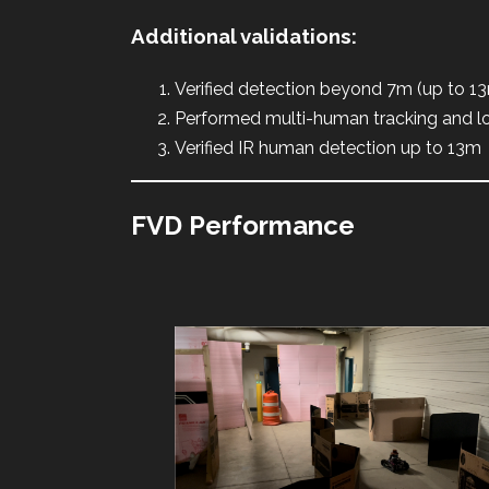
Additional validations:
Verified detection beyond 7m (up to 1
Performed multi-human tracking and lo
Verified IR human detection up to 13m
FVD Performance