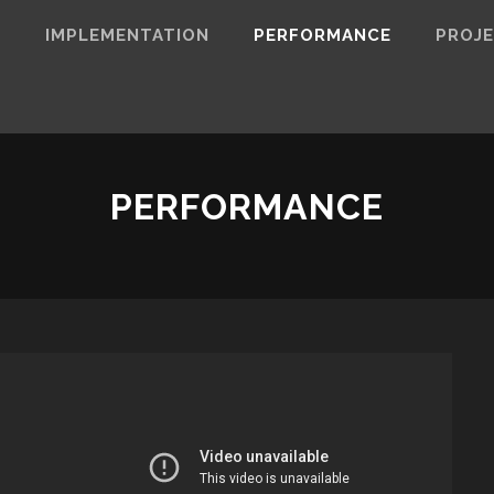
N
IMPLEMENTATION
PERFORMANCE
PROJ
PERFORMANCE