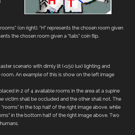
 “rooms” (on right). “H” represents the chosen room given
esents the chosen room given a “tails” coin flip.
aster scenario with dimly lit (<150 lux) lighting and
 room. An example of this is show on the left image
aced in 2 of 4 available rooms in the area at a supine
e victim shall be occluded and the other shall not. The
 “rooms” in the top half of the right image above, while
ooms” in the bottom half of the right image above. Two
e humans.