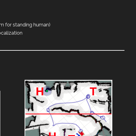
3m for standing human)
calization