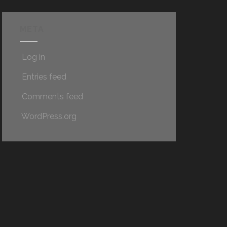
META
Log in
Entries feed
Comments feed
WordPress.org