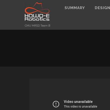
SUMMARY
DESIG
CMU MRSD Team B