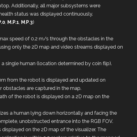
aptop. Additionally, all major subsystems were
health status was displayed continuously.
P.0
,
M.P.1
,
M
.
P
.
3
)
max speed of 0.2 m/s through the obstacles in the
 using only the 2D map and video streams displayed on
a single human (location determined by coin flip).
0m from the robot is displayed and updated on
or obstacles are captured in the map.
path of the robot is displayed on a 2D map on the
izes a human lying down horizontally and facing the
complete, unobstructed entrance into the RGB FOV.
 displayed on the 2D map of the visualizer. The