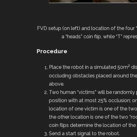
FVD setup (on left) and location of the four
a “heads” coin flip, while “T” repr
Procedure
2
Place the robot in a simulated 50m
dis
occluding obstacles placed around the
above.
Two human “victims” will be randomly pl
position with at most 25% occlusion; on
location of one victim is one of the two
the other location is one of the two “r
coin flips determine the location of th
Send a start signal to the robot.