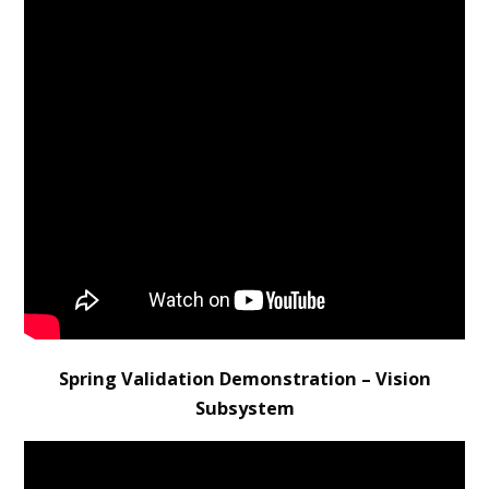
Spring Validation Demonstration – Vision
Subsystem