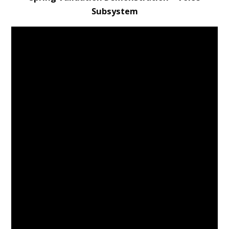
Subsystem