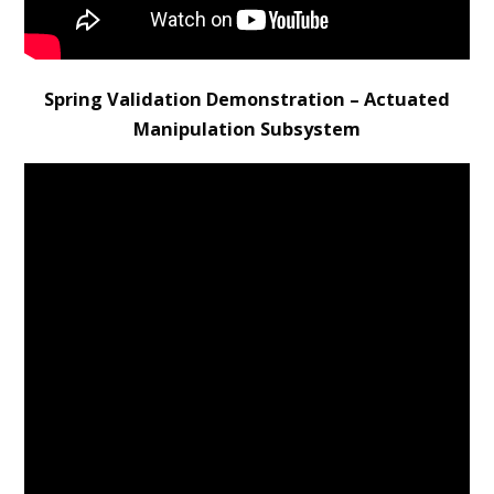
Spring Validation Demonstration – Actuated
Manipulation Subsystem