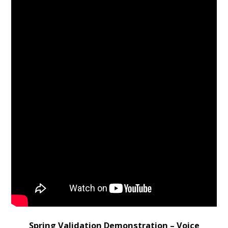
Spring Validation Demonstration – Voice