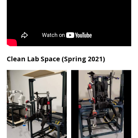
Clean Lab Space (Spring 2021)