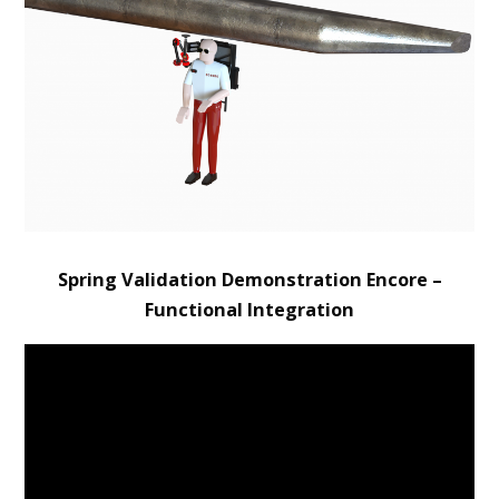
Spring Validation Demonstration Encore –
Functional Integration