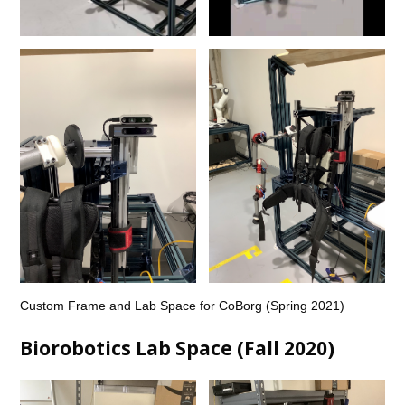
Custom Frame and Lab Space for CoBorg (Spring 2021)
Biorobotics Lab Space (Fall 2020)