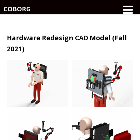
COBORG
Hardware Redesign CAD Model (Fall
2021)