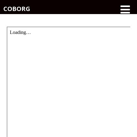
COBORG