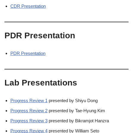
CDR Presentation
PDR Presentation
PDR Presentation
Lab Presentations
Progress Review 1
presented by Shiyu Dong
Progress Review 2
presented by Tae-Hyung Kim
Progress Review 3
presented by Bikramjot Hanzra
Progress Review 4
presented by William Seto