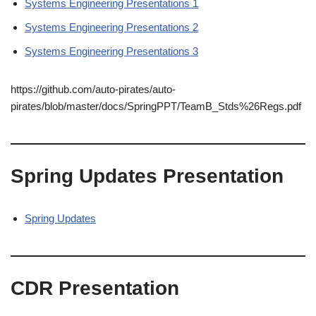
Systems Engineering Presentations 1
Systems Engineering Presentations 2
Systems Engineering Presentations 3
https://github.com/auto-pirates/auto-
pirates/blob/master/docs/SpringPPT/TeamB_Stds%26Regs.pdf
Spring Updates Presentation
Spring Updates
CDR Presentation