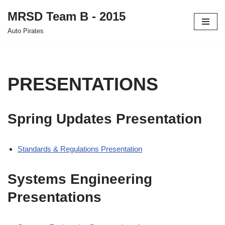
MRSD Team B - 2015
Skip
Auto Pirates
to
content
PRESENTATIONS
Spring Updates Presentation
Standards & Regulations Presentation
Systems Engineering
Presentations