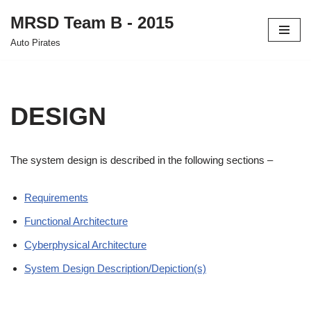
MRSD Team B - 2015
Skip
Auto Pirates
to
content
DESIGN
The system design is described in the following sections –
Requirements
Functional Architecture
Cyberphysical Architecture
System Design Description/Depiction(s)