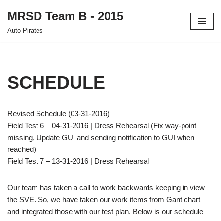
MRSD Team B - 2015
Skip
Auto Pirates
to
content
SCHEDULE
Revised Schedule (03-31-2016)
Field Test 6 – 04-31-2016 | Dress Rehearsal (Fix way-point
missing, Update GUI and sending notification to GUI when
reached)
Field Test 7 – 13-31-2016 | Dress Rehearsal
Our team has taken a call to work backwards keeping in view
the SVE. So, we have taken our work items from Gant chart
and integrated those with our test plan. Below is our schedule