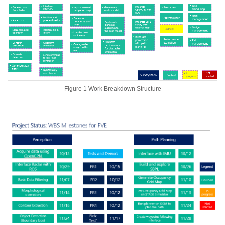
Figure 1 Work Breakdown Structure