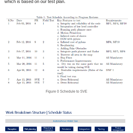
which is based on our test plan.
Figure 0 Schedule to SVE