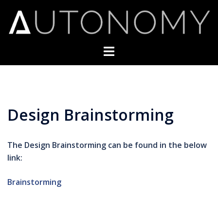
Skip
to
content
Toggle
menu
Design Brainstorming
The Design Brainstorming can be found in the below
link:
Brainstorming