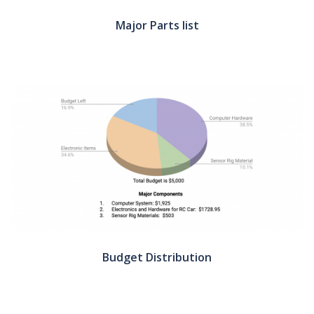
Major Parts list
Budget Distribution