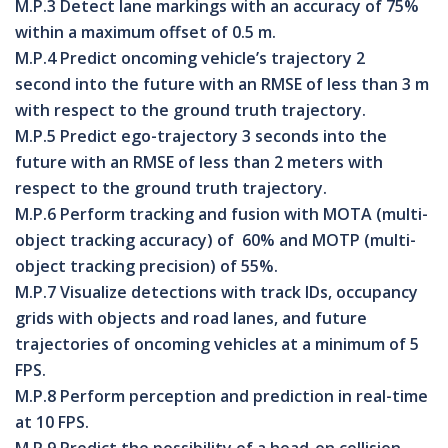
M.P.3 Detect lane markings with an accuracy of 75%
within a maximum offset of 0.5 m.
M.P.4 Predict oncoming vehicle’s trajectory 2
second into the future with an RMSE of less than 3 m
with respect to the ground truth trajectory.
M.P.5 Predict ego-trajectory 3 seconds into the
future with an RMSE of less than 2 meters with
respect to the ground truth trajectory.
M.P.6 Perform tracking and fusion with MOTA (multi-
object tracking accuracy) of 60% and MOTP (multi-
object tracking precision) of 55%.
M.P.7 Visualize detections with track IDs, occupancy
grids with objects and road lanes, and future
trajectories of oncoming vehicles at a minimum of 5
FPS.
M.P.8 Perform perception and prediction in real-time
at 10 FPS.