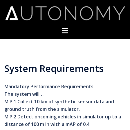
Skip
to
content
Toggle
menu
System Requirements
Mandatory Performance Requirements
The system will…
M.P.1 Collect 10 km of synthetic sensor data and
ground truth from the simulator.
M.P.2 Detect oncoming vehicles in simulator up to a
distance of 100 m in with a mAP of 0.4.