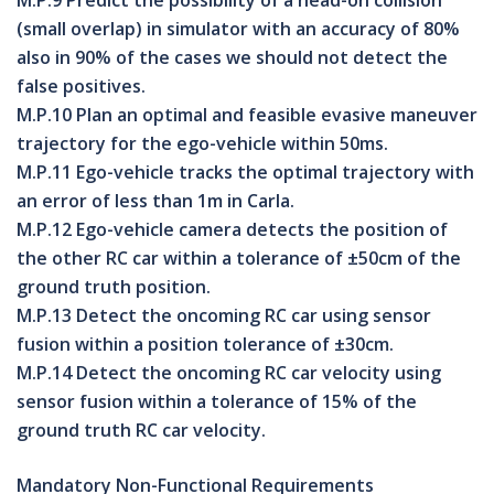
M.P.9 Predict the possibility of a head-on collision
(small overlap) in simulator with an accuracy of 80%
also in 90% of the cases we should not detect the
false positives.
M.P.10 Plan an optimal and feasible evasive maneuver
trajectory for the ego-vehicle within 50ms.
M.P.11 Ego-vehicle tracks the optimal trajectory with
an error of less than 1m in Carla.
M.P.12 Ego-vehicle camera detects the position of
the other RC car within a tolerance of ±50cm of the
ground truth position.
M.P.13 Detect the oncoming RC car using sensor
fusion within a position tolerance of ±30cm.
M.P.14 Detect the oncoming RC car velocity using
sensor fusion within a tolerance of 15% of the
ground truth RC car velocity.
Mandatory Non-Functional Requirements