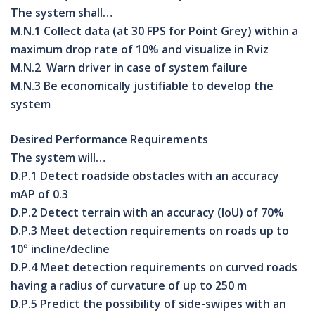
The system shall…
M.N.1
Collect data (at
30 FPS
for Point Grey) within a
maximum drop rate of
10%
and visualize in Rviz
M.N.2 Warn driver in case of system failure
M.N.3 Be economically justifiable to develop the
system
Desired Performance Requirements
The system will…
D.P.1 Detect roadside obstacles with an accuracy
mAP of 0.3
D.P.2 Detect terrain with an accuracy (IoU) of 70%
D.P.3 Meet detection requirements on roads up to
10° incline/decline
D.P.4 Meet detection requirements on curved roads
having a radius of curvature of up to 250 m
D.P.5 Predict the possibility of side-swipes with an