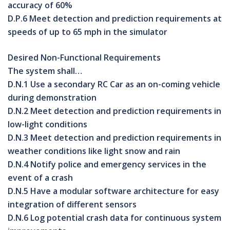
accuracy of 60%
D.P.6 Meet detection and prediction requirements at
speeds of up to 65 mph in the simulator
Desired Non-Functional Requirements
The system shall…
D.N.1 Use a secondary RC Car as an on-coming vehicle
during demonstration
D.N.2 Meet detection and prediction requirements in
low-light conditions
D.N.3 Meet detection and prediction requirements in
weather conditions like light snow and rain
D.N.4 Notify police and emergency services in the
event of a crash
D.N.5 Have a modular software architecture for easy
integration of different sensors
D.N.6 Log potential crash data for continuous system