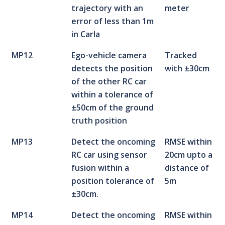
trajectory with an
meter
error of less than 1m
in Carla
MP12
Ego-vehicle camera
Tracked
detects the position
with ±30cm
of the other RC car
within a tolerance of
±50cm of the ground
truth position
MP13
Detect the oncoming
RMSE within
RC car using sensor
20cm upto a
fusion within a
distance of
position tolerance of
5m
±30cm.
MP14
Detect the oncoming
RMSE within