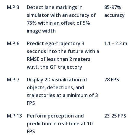
M.P.3
Detect lane markings in
85-97%
simulator with an accuracy of
accuracy
75% within an offset of 5%
image width
M.P.6
Predict ego-trajectory 3
1.1 - 2.2 m
seconds into the future with a
RMSE of less than 2 meters
w.r.t. the GT trajectory
M.P.7
Display 2D visualization of
28 FPS
objects, detections, and
trajectories at a minimum of 3
FPS
M.P.13
Perform perception and
23-25 FPS
prediction in real-time at 10
FPS