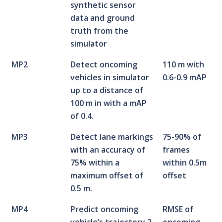
synthetic sensor
data and ground
truth from the
simulator
MP2
Detect oncoming
110 m with
vehicles in simulator
0.6-0.9 mAP
up to a distance of
100 m in with a mAP
of 0.4.
MP3
Detect lane markings
75-90% of
with an accuracy of
frames
75% within a
within 0.5m
maximum offset of
offset
0.5 m.
MP4
Predict oncoming
RMSE of