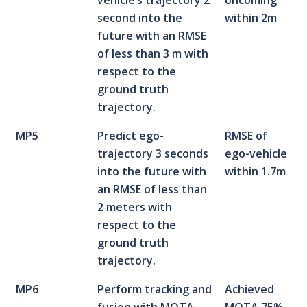
vehicle’s trajectory 2
oncoming
second into the
within 2m
future with an RMSE
of less than 3 m with
respect to the
ground truth
trajectory.
MP5
Predict ego-
RMSE of
trajectory 3 seconds
ego-vehicle
into the future with
within 1.7m
an RMSE of less than
2 meters with
respect to the
ground truth
trajectory.
MP6
Perform tracking and
Achieved