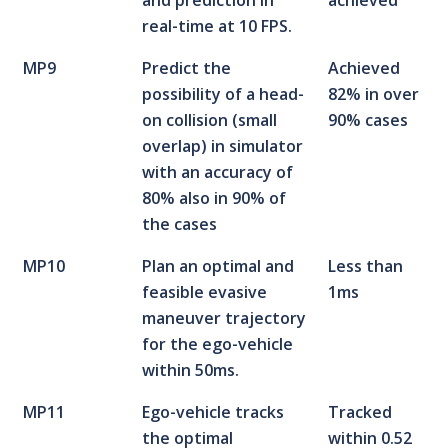
and prediction in
achieved
real-time at 10 FPS.
MP9
Predict the
Achieved
possibility of a head-
82% in over
on collision (small
90% cases
overlap) in simulator
with an accuracy of
80% also in 90% of
the cases
MP10
Plan an optimal and
Less than
feasible evasive
1ms
maneuver trajectory
for the ego-vehicle
within 50ms.
MP11
Ego-vehicle tracks
Tracked
the optimal
within 0.52