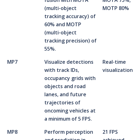
fusion with MOTA
MOTA 75%,
(multi-object
MOTP 80%
tracking accuracy) of
60% and MOTP
(multi-object
tracking precision) of
55%.
MP7
Visualize detections
Real-time
with track IDs,
visualization
occupancy grids with
objects and road
lanes, and future
trajectories of
oncoming vehicles at
a minimum of 5 FPS.
MP8
Perform perception
21 FPS