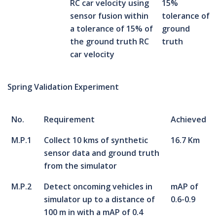
RC car velocity using
15%
sensor fusion within
tolerance of
a tolerance of 15% of
ground
the ground truth RC
truth
car velocity
Spring Validation Experiment
No.
Requirement
Achieved
M.P.1
Collect 10 kms of synthetic
16.7 Km
sensor data and ground truth
from the simulator
M.P.2
Detect oncoming vehicles in
mAP of
simulator up to a distance of
0.6-0.9
100 m in with a mAP of 0.4