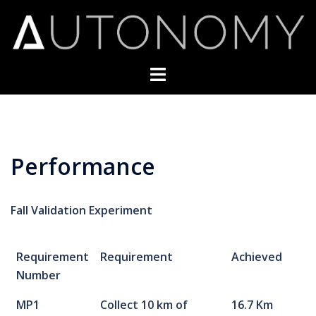
Skip
to
content
Toggle
menu
Performance
Fall Validation Experiment
Requirement
Requirement
Achieved
Number
MP1
Collect 10 km of
16.7 Km