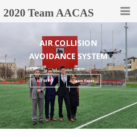
2020 Team AACAS
AIR COLLISION
AVOIDANCE SYSTEM
GIT REPO
Team Paper