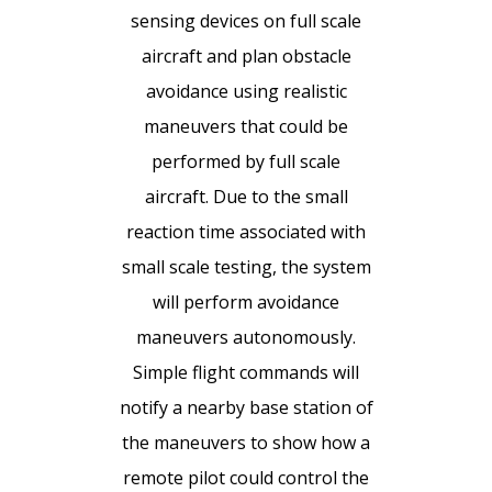
sensing devices on full scale
aircraft and plan obstacle
avoidance using realistic
maneuvers that could be
performed by full scale
aircraft. Due to the small
reaction time associated with
small scale testing, the system
will perform avoidance
maneuvers autonomously.
Simple flight commands will
notify a nearby base station of
the maneuvers to show how a
remote pilot could control the