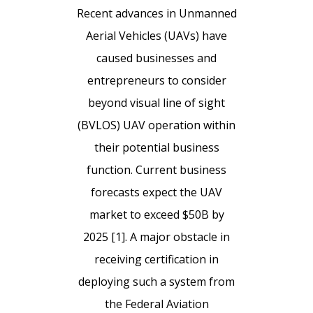
Recent advances in Unmanned
Aerial Vehicles (UAVs) have
caused businesses and
entrepreneurs to consider
beyond visual line of sight
(BVLOS) UAV operation within
their potential business
function. Current business
forecasts expect the UAV
market to exceed $50B by
2025 [1]. A major obstacle in
receiving certification in
deploying such a system from
the Federal Aviation