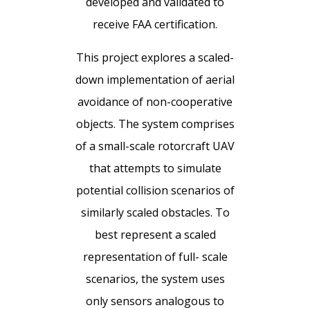
developed and validated to
receive FAA certification.
This project explores a scaled-
down implementation of aerial
avoidance of non-cooperative
objects. The system comprises
of a small-scale rotorcraft UAV
that attempts to simulate
potential collision scenarios of
similarly scaled obstacles. To
best represent a scaled
representation of full- scale
scenarios, the system uses
only sensors analogous to