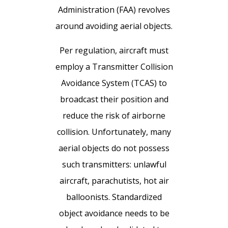
Administration (FAA) revolves
around avoiding aerial objects.
Per regulation, aircraft must
employ a Transmitter Collision
Avoidance System (TCAS) to
broadcast their position and
reduce the risk of airborne
collision. Unfortunately, many
aerial objects do not possess
such transmitters: unlawful
aircraft, parachutists, hot air
balloonists. Standardized
object avoidance needs to be