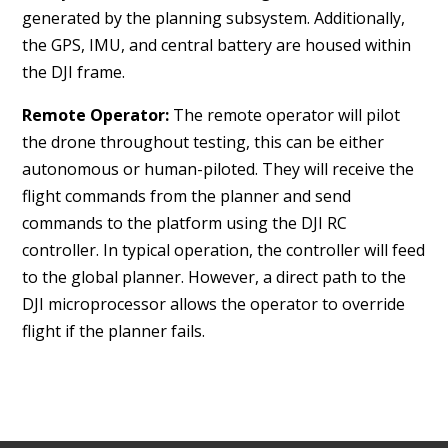
generated by the planning subsystem. Additionally,
the GPS, IMU, and central battery are housed within
the DJI frame.
Remote Operator:
The remote operator will pilot
the drone throughout testing, this
can be either
autonomous or human-piloted
. They will receive the
flight commands from the planner and send
commands to the platform using the DJI RC
controller. In typical operation, the controller will feed
to the global planner. However, a direct path to the
DJI microprocessor allows the operator to override
flight if the planner fails.