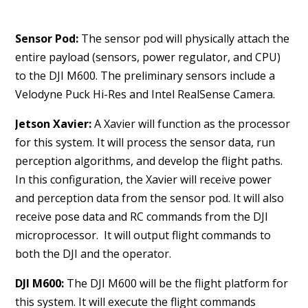
Sensor Pod:
The sensor pod will physically attach the
entire payload (sensors, power regulator, and CPU)
to the DJI M600. The preliminary sensors include a
Velodyne Puck Hi-Res and Intel RealSense Camera.
Jetson Xavier:
A Xavier will function as the processor
for this system. It will process the sensor data, run
perception algorithms, and develop the flight paths.
In this configuration, the Xavier will receive power
and perception data from the sensor pod. It will also
receive pose data and RC commands from the DJI
microprocessor. It will output flight commands to
both the DJI and the operator.
DJI M600:
The DJI M600 will be the flight platform for
this system. It will execute the flight commands