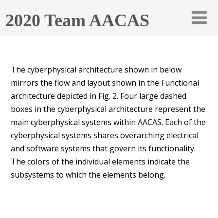
2020 Team AACAS
The cyberphysical architecture shown in below
mirrors the flow and layout shown in the Functional
architecture depicted in Fig. 2. Four large dashed
boxes in the cyberphysical architecture represent the
main cyberphysical systems within AACAS. Each of the
cyberphysical systems shares overarching electrical
and software systems that govern its functionality.
The colors of the individual elements indicate the
subsystems to which the elements belong.