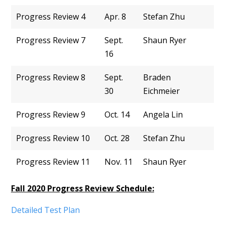
Progress Review 4
Apr. 8
Stefan Zhu
Progress Review 7
Sept.
Shaun Ryer
16
Progress Review 8
Sept.
Braden
30
Eichmeier
Progress Review 9
Oct. 14
Angela Lin
Progress Review 10
Oct. 28
Stefan Zhu
Progress Review 11
Nov. 11
Shaun Ryer
Fall 2020 Progress Review Schedule:
Detailed Test Plan