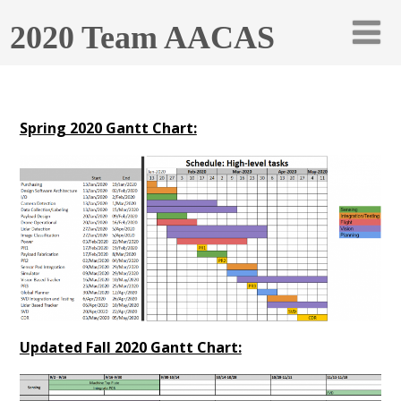
2020 Team AACAS
Spring 2020 Gantt Chart:
Updated Fall 2020 Gantt Chart: