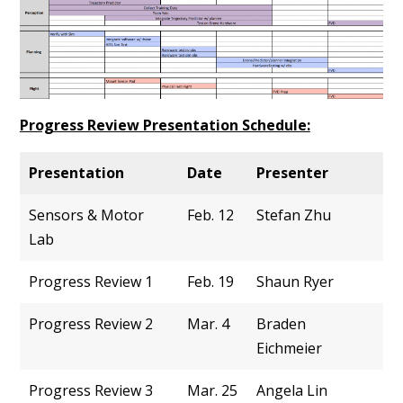
Progress Review Presentation Schedule:
Presentation
Date
Presenter
Sensors & Motor
Feb. 12
Stefan Zhu
Lab
Progress Review 1
Feb. 19
Shaun Ryer
Progress Review 2
Mar. 4
Braden
Eichmeier
Progress Review 3
Mar. 25
Angela Lin