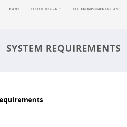
HOME
SYSTEM DESIGN
SYSTEM IMPLEMENTATION
SYSTEM REQUIREMENTS
equirements