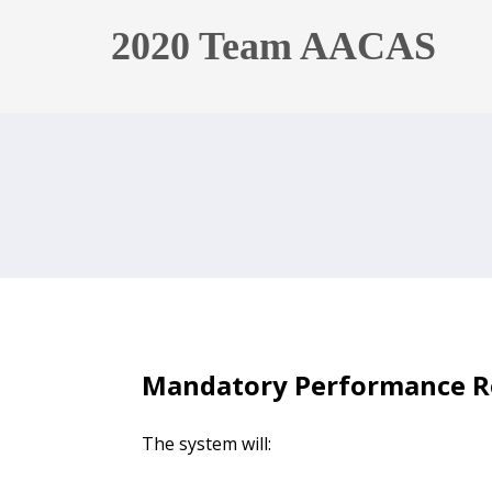
2020 Team AACAS
Mandatory Performance R
The system will: