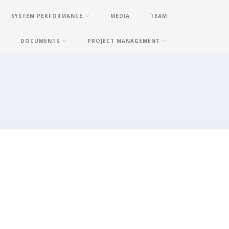
SYSTEM PERFORMANCE
MEDIA
TEAM
DOCUMENTS
PROJECT MANAGEMENT