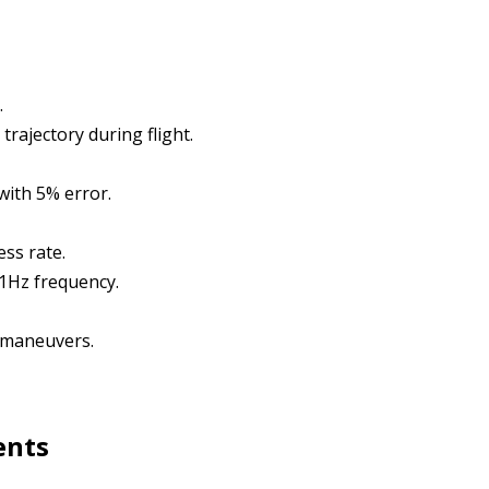
.
rajectory during flight.
with 5% error.
ess rate.
 1Hz frequency.
 maneuvers.
ents