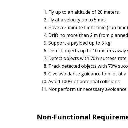
Fly up to an altitude of 20 meters.
Fly at a velocity up to 5 m/s.
Have a 2 minute flight time (run time)
Drift no more than 2 m from planned t
Support a payload up to 5 kg.
Detect objects up to 10 meters away 
Detect objects with 70% success rate.
Track detected objects with 70% succ
Give avoidance guidance to pilot at a
Avoid 100% of potential collisions.
Not perform unnecessary avoidance
Non-Functional Requirem