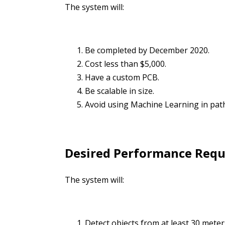
The system will:
Be completed by December 2020.
Cost less than $5,000.
Have a custom PCB.
Be scalable in size.
Avoid using Machine Learning in path
Desired Performance Req
The system will:
Detect objects from at least 30 meter