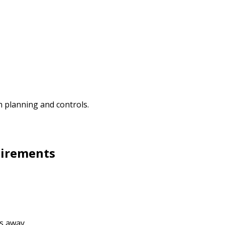
 planning and controls.
uirements
s away.