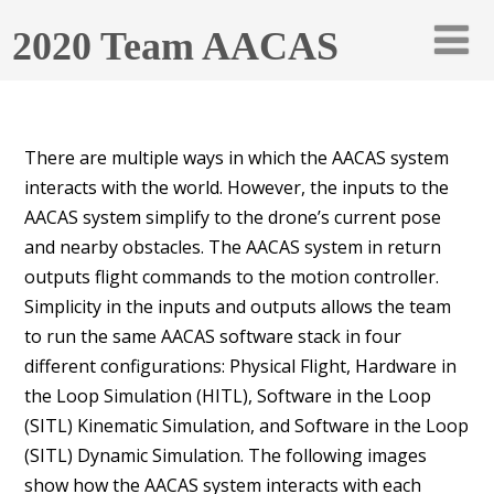
2020 Team AACAS
There are multiple ways in which the AACAS system
interacts with the world. However, the inputs to the
AACAS system simplify to the drone’s current pose
and nearby obstacles. The AACAS system in return
outputs flight commands to the motion controller.
Simplicity in the inputs and outputs allows the team
to run the same AACAS software stack in four
different configurations: Physical Flight, Hardware in
the Loop Simulation (HITL), Software in the Loop
(SITL) Kinematic Simulation, and Software in the Loop
(SITL) Dynamic Simulation. The following images
show how the AACAS system interacts with each