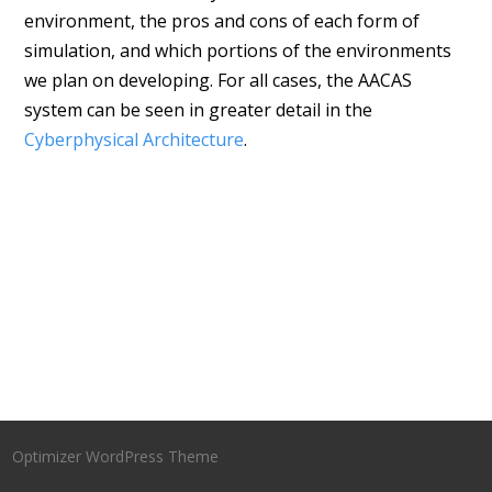
environment, the pros and cons of each form of
simulation, and which portions of the environments
we plan on developing. For all cases, the AACAS
system can be seen in greater detail in the
Cyberphysical Architecture
.
Optimizer WordPress Theme