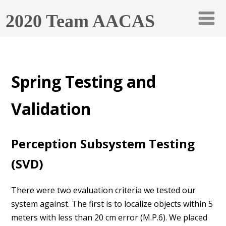
2020 Team AACAS
Spring Testing and
Validation
Perception Subsystem Testing
(SVD)
There were two evaluation criteria we tested our
system against. The first is to localize objects within 5
meters with less than 20 cm error (M.P.6). We placed