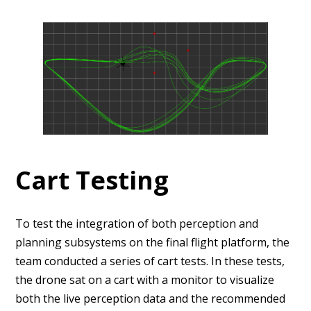
Cart Testing
To test the integration of both perception and
planning subsystems on the final flight platform, the
team conducted a series of cart tests. In these tests,
the drone sat on a cart with a monitor to visualize
both the live perception data and the recommended