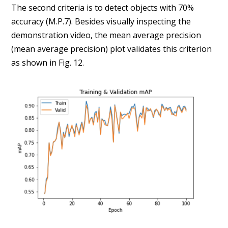
The second criteria is to detect objects with 70%
accuracy (M.P.7). Besides visually inspecting the
demonstration video, the mean average precision
(mean average precision) plot validates this criterion
as shown in Fig. 12.