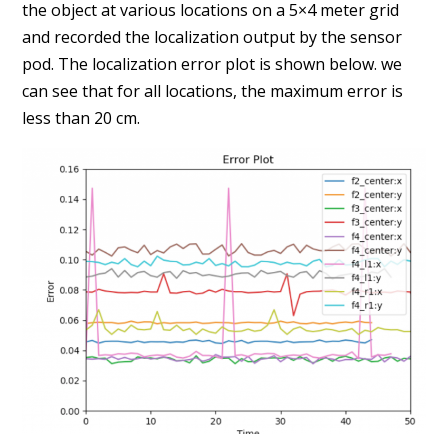
the object at various locations on a 5×4 meter grid
and recorded the localization output by the sensor
pod.
The localization error plot is shown below. we
can see that for all locations, the maximum error is
less than 20 cm.