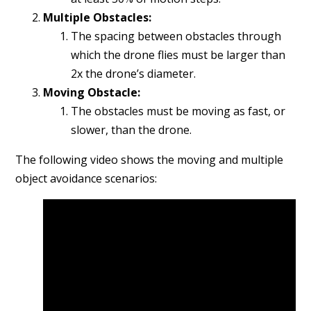
Multiple Obstacles:
The spacing between obstacles through
which the drone flies must be larger than
2x the drone’s diameter.
Moving Obstacle:
The obstacles must be moving as fast, or
slower, than the drone.
The following video shows the moving and multiple
object avoidance scenarios: