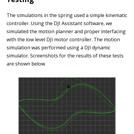
The simulations in the spring used a simple kinematic
controller. Using the DJI Assistant software, we
simulated the motion planner and proper interfacing
with the low level DJI motor controller. The motion
simulation was performed using a DJI dynamic
simulator. Screenshots for the results of these tests
are shown below.