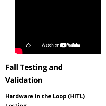
Fall Testing and
Validation
Hardware in the Loop (HITL)
Testing