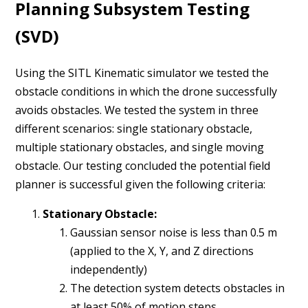
Planning Subsystem Testing
(SVD)
Using the SITL Kinematic simulator we tested the
obstacle conditions in which the drone successfully
avoids obstacles. We tested the system in three
different scenarios: single stationary obstacle,
multiple stationary obstacles, and single moving
obstacle. Our testing concluded the potential field
planner is successful given the following criteria:
Stationary Obstacle:
Gaussian sensor noise is less than 0.5 m
(applied to the X, Y, and Z directions
independently)
The detection system detects obstacles in
at least 50% of motion steps.