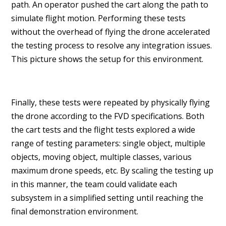
path. An operator pushed the cart along the path to
simulate flight motion. Performing these tests
without the overhead of flying the drone accelerated
the testing process to resolve any integration issues.
This picture shows the setup for this environment.
Finally, these tests were repeated by physically flying
the drone according to the FVD specifications. Both
the cart tests and the flight tests explored a wide
range of testing parameters: single object, multiple
objects, moving object, multiple classes, various
maximum drone speeds, etc. By scaling the testing up
in this manner, the team could validate each
subsystem in a simplified setting until reaching the
final demonstration environment.