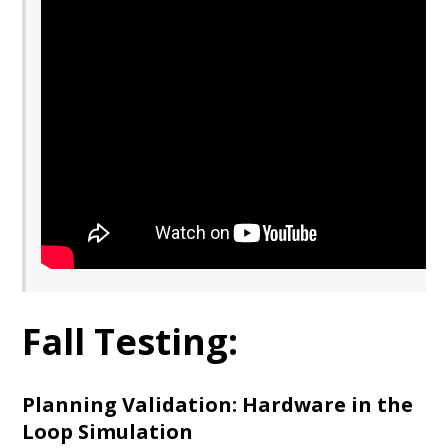
Fall Testing:
Planning Validation: Hardware in the
Loop Simulation