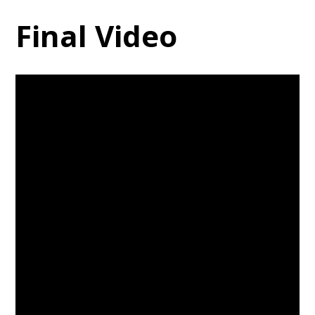
Final Video