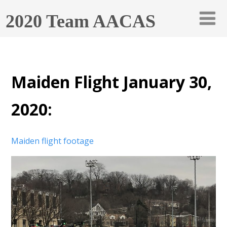
2020 Team AACAS
Maiden Flight January 30,
2020:
Maiden flight footage