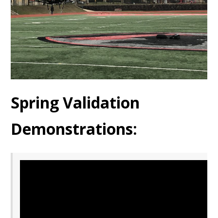
Spring Validation
Demonstrations: