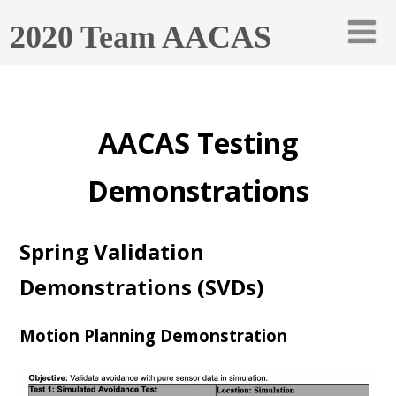
2020 Team AACAS
AACAS Testing
Demonstrations
Spring Validation
Demonstrations (SVDs)
Motion Planning Demonstration