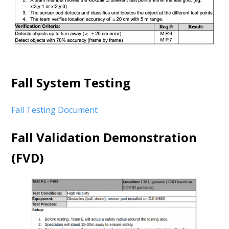
Fall System Testing
Fall Testing Document
Fall Validation Demonstration
(FVD)