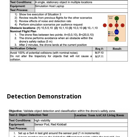
Detection Demonstration