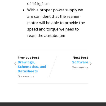
of 14 kgf-cm
With a proper power supply we
are confident that the reamer
motor will be able to provide the
speed and torque we need to
ream the acetabulum
Previous Post
Next Post
Drawings,
Software
Schematics, and
Documents
Datasheets
Documents