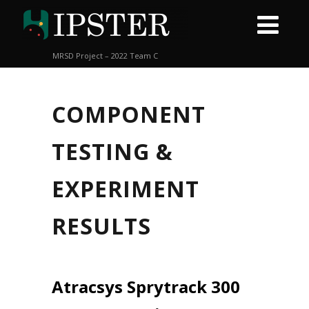
MRSD Project – 2022 Team C
COMPONENT
TESTING &
EXPERIMENT
RESULTS
Atracsys Sprytrack 300