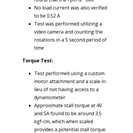
No load current was also verified
to be 0.52 A
Test was performed utilizing a
video camera and counting the
rotations in a 5 second period of
time
Torque Test:
Test performed using a custom
motor attachment and a scale in
lieu of not having access to a
dynamometer
Approximate stall torque at 4V
and 5A found to be around 3.5
kgf-cm, which when scaled
provides a potential stall torque