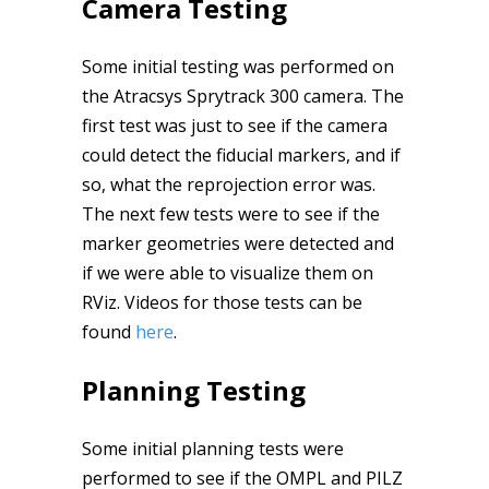
Camera Testing
Some initial testing was performed on
the Atracsys Sprytrack 300 camera. The
first test was just to see if the camera
could detect the fiducial markers, and if
so, what the reprojection error was.
The next few tests were to see if the
marker geometries were detected and
if we were able to visualize them on
RViz. Videos for those tests can be
found
here
.
Planning Testing
Some initial planning tests were
performed to see if the OMPL and PILZ