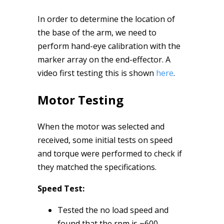
In order to determine the location of
the base of the arm, we need to
perform hand-eye calibration with the
marker array on the end-effector. A
video first testing this is shown
here
.
Motor Testing
When the motor was selected and
received, some initial tests on speed
and torque were performed to check if
they matched the specifications.
Speed Test:
Tested the no load speed and
found that the rpm is ~600