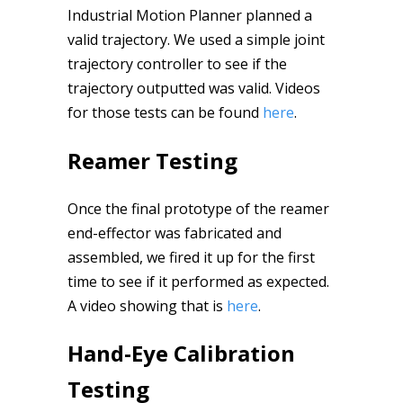
Industrial Motion Planner planned a
valid trajectory. We used a simple joint
trajectory controller to see if the
trajectory outputted was valid. Videos
for those tests can be found
here
.
Reamer Testing
Once the final prototype of the reamer
end-effector was fabricated and
assembled, we fired it up for the first
time to see if it performed as expected.
A video showing that is
here
.
Hand-Eye Calibration
Testing