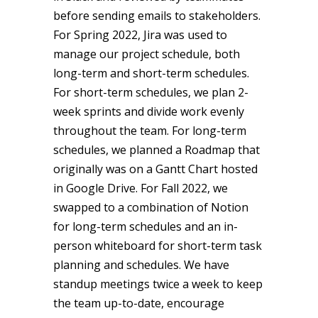
before sending emails to stakeholders.
For Spring 2022, Jira was used to
manage our project schedule, both
long-term and short-term schedules.
For short-term schedules, we plan 2-
week sprints and divide work evenly
throughout the team. For long-term
schedules, we planned a Roadmap that
originally was on a Gantt Chart hosted
in Google Drive. For Fall 2022, we
swapped to a combination of Notion
for long-term schedules and an in-
person whiteboard for short-term task
planning and schedules. We have
standup meetings twice a week to keep
the team up-to-date, encourage