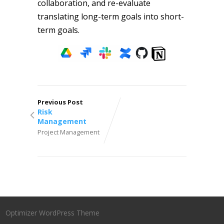
collaboration, and re-evaluate
translating long-term goals into short-
term goals.
Previous Post
Risk
Management
Project Management
Optimizer WordPress Theme