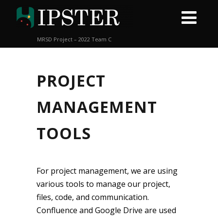
MRSD Project – 2022 Team C
PROJECT
MANAGEMENT
TOOLS
For project management, we are using
various tools to manage our project,
files, code, and communication.
Confluence and Google Drive are used