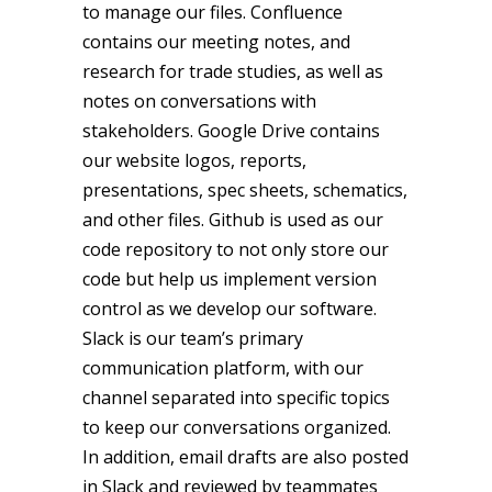
to manage our files. Confluence
contains our meeting notes, and
research for trade studies, as well as
notes on conversations with
stakeholders. Google Drive contains
our website logos, reports,
presentations, spec sheets, schematics,
and other files. Github is used as our
code repository to not only store our
code but help us implement version
control as we develop our software.
Slack is our team’s primary
communication platform, with our
channel separated into specific topics
to keep our conversations organized.
In addition, email drafts are also posted
in Slack and reviewed by teammates