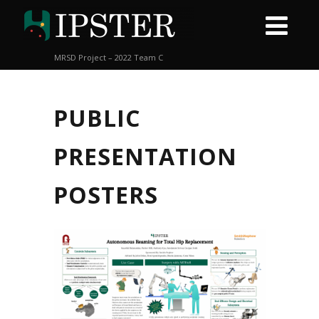
MRSD Project – 2022 Team C
PUBLIC
PRESENTATION
POSTERS