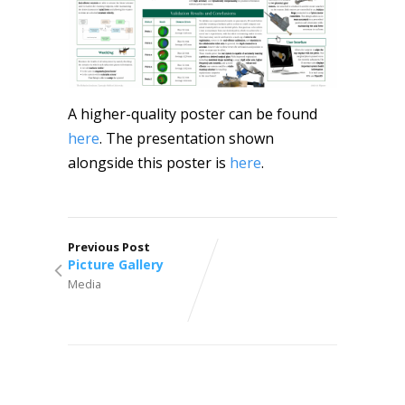
A higher-quality poster can be found
here
. The presentation shown
alongside this poster is
here
.
Previous Post
Picture Gallery
Media