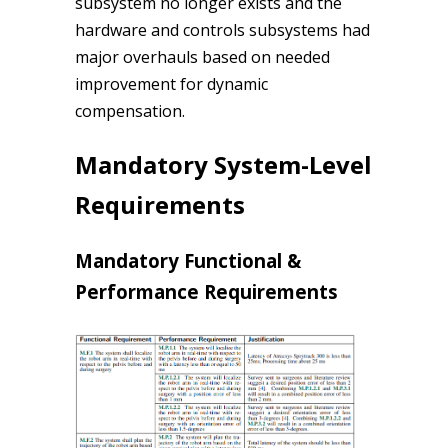
subsystem no longer exists and the
hardware and controls subsystems had
major overhauls based on needed
improvement for dynamic
compensation.
Mandatory System-Level
Requirements
Mandatory Functional &
Performance Requirements