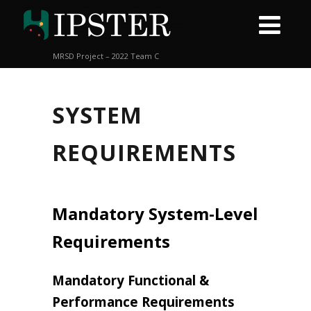
MRSD Project – 2022 Team C
SYSTEM
REQUIREMENTS
Mandatory System-Level
Requirements
Mandatory Functional &
Performance Requirements