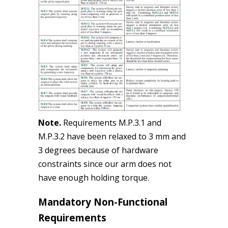
Note.
Requirements M.P.3.1 and
M.P.3.2 have been relaxed to 3 mm and
3 degrees because of hardware
constraints since our arm does not
have enough holding torque.
Mandatory Non-Functional
Requirements