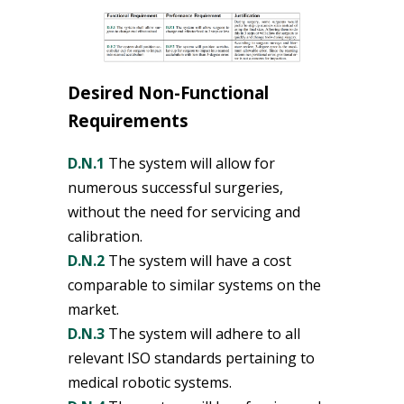
Desired Non-Functional
Requirements
D.N.1
The system will allow for
numerous successful surgeries,
without the need for servicing and
calibration.
D.N.2
The system will have a cost
comparable to similar systems on the
market.
D.N.3
The system will adhere to all
relevant ISO standards pertaining to
medical robotic systems.