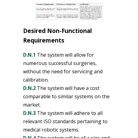
Desired Non-Functional
Requirements
D.N.1
The system will allow for
numerous successful surgeries,
without the need for servicing and
calibration.
D.N.2
The system will have a cost
comparable to similar systems on the
market.
D.N.3
The system will adhere to all
relevant ISO standards pertaining to
medical robotic systems.
D.N.4
The system will be of a size and