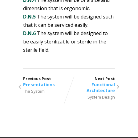
dimension that is ergonomic.
D.N.5
The system will be designed such
that it can be serviced easily.
D.N.6
The system will be designed to
be easily sterilizable or sterile in the
sterile field.
Previous Post
Next Post
Presentations
Functional
Architecture
The System
System Design