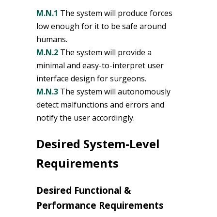
M.N.1
The system will produce forces
low enough for it to be safe around
humans.
M.N.2
The system will provide a
minimal and easy-to-interpret user
interface design for surgeons.
M.N.3
The system will autonomously
detect malfunctions and errors and
notify the user accordingly.
Desired System-Level
Requirements
Desired Functional &
Performance Requirements