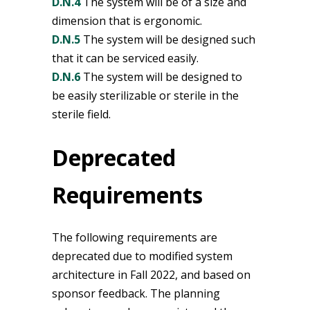
D.N.4
The system will be of a size and
dimension that is ergonomic.
D.N.5
The system will be designed such
that it can be serviced easily.
D.N.6
The system will be designed to
be easily sterilizable or sterile in the
sterile field.
Deprecated
Requirements
The following requirements are
deprecated due to modified system
architecture in Fall 2022, and based on
sponsor feedback. The planning