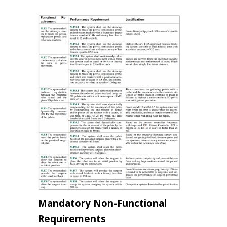
Mandatory Non-Functional
Requirements