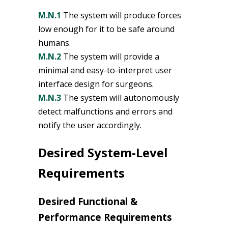
M.N.1
The system will produce forces
low enough for it to be safe around
humans.
M.N.2
The system will provide a
minimal and easy-to-interpret user
interface design for surgeons.
M.N.3
The system will autonomously
detect malfunctions and errors and
notify the user accordingly.
Desired System-Level
Requirements
Desired Functional &
Performance Requirements