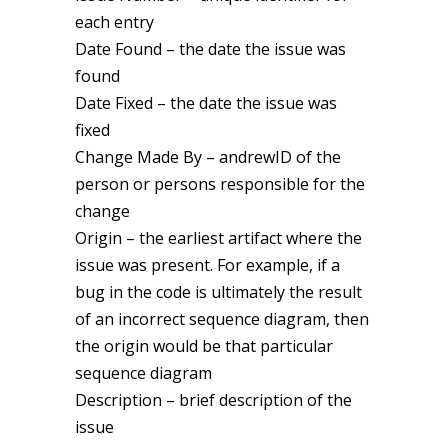
each entry
Date Found – the date the issue was
found
Date Fixed – the date the issue was
fixed
Change Made By – andrewID of the
person or persons responsible for the
change
Origin – the earliest artifact where the
issue was present. For example, if a
bug in the code is ultimately the result
of an incorrect sequence diagram, then
the origin would be that particular
sequence diagram
Description – brief description of the
issue