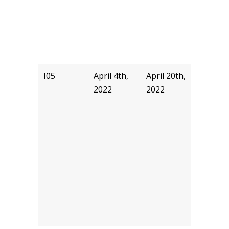
I05
April 4th,
April 20th,
akyu
2022
2022