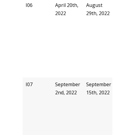
I06
April 20th,
August
akyu
2022
29th, 2022
I07
September
September
pjhill
2nd, 2022
15th, 2022