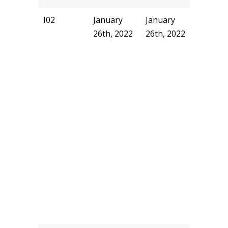
I02
January
January
pjhill
26th, 2022
26th, 2022