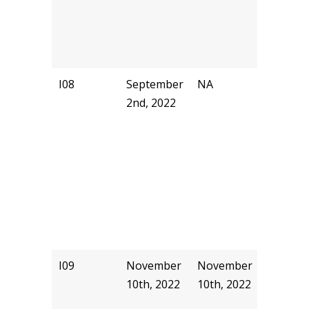
I08
September
NA
NA
2nd, 2022
I09
November
November
pjhill
10th, 2022
10th, 2022