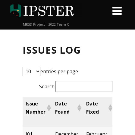
MRSD Project – 2022 Team C
ISSUES LOG
entries per page
Search:
Issue
Date
Date
Chang
Number
Found
Fixed
Made
By
I01
December
February
kbalsu