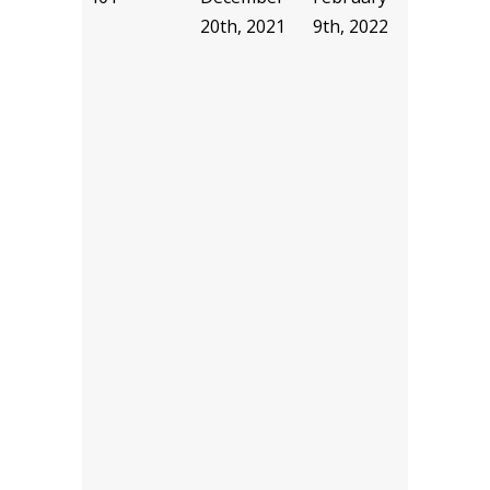
20th, 2021
9th, 2022