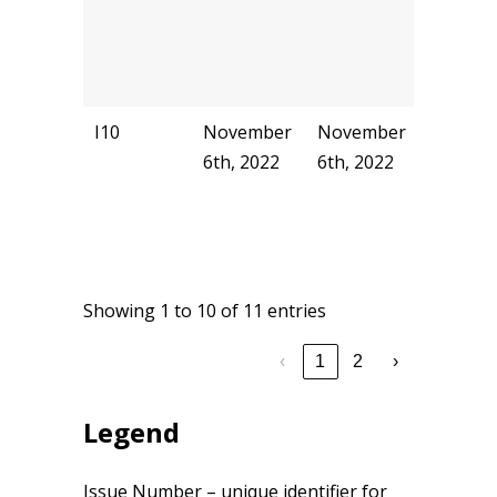
I10
November
November
akyu
6th, 2022
6th, 2022
Showing 1 to 10 of 11 entries
‹
1
2
›
Legend
Issue Number – unique identifier for