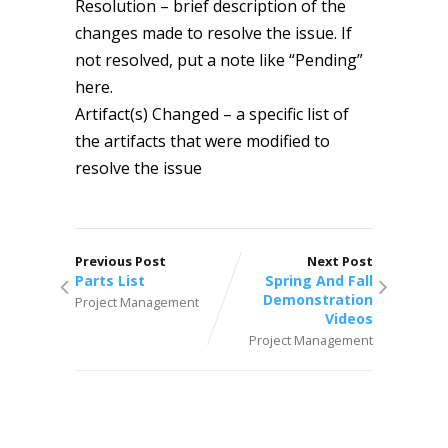
Resolution – brief description of the
changes made to resolve the issue. If
not resolved, put a note like “Pending”
here.
Artifact(s) Changed – a specific list of
the artifacts that were modified to
resolve the issue
Previous Post
Next Post
Parts List
Spring And Fall
Demonstration
Project Management
Videos
Project Management