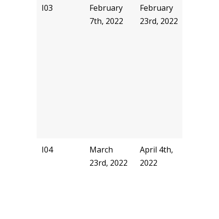
I03
February
February
sseivur
7th, 2022
23rd, 2022
I04
March
April 4th,
pjhill
23rd, 2022
2022