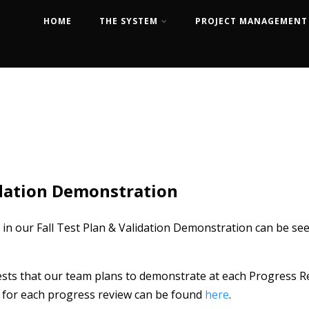
HOME
THE SYSTEM
PROJECT MANAGEMENT
idation Demonstration
 in our Fall Test Plan & Validation Demonstration can be se
sts that our team plans to demonstrate at each Progress Re
ls for each progress review can be found
here
.