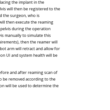
lacing the implant in the
lvis will then be registered to the
nd the surgeon, who is
 will then execute the reaming
pelvis during the operation
s manually to simulate this
irements), then the reamer will
ot arm will retract and allow for
eon UI and system health will be
before and after reaming scan of
to be removed according to the
ion will be used to determine the
.