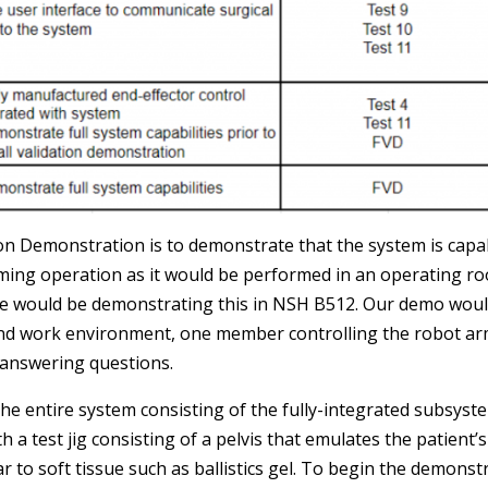
tion Demonstration is to demonstrate that the system is cap
ming operation as it would be performed in an operating ro
We would be demonstrating this in NSH B512. Our demo wou
and work environment, one member controlling the robot a
 answering questions.
the entire system consisting of the fully-integrated subsys
h a test jig consisting of a pelvis that emulates the patien
 to soft tissue such as ballistics gel. To begin the demonst