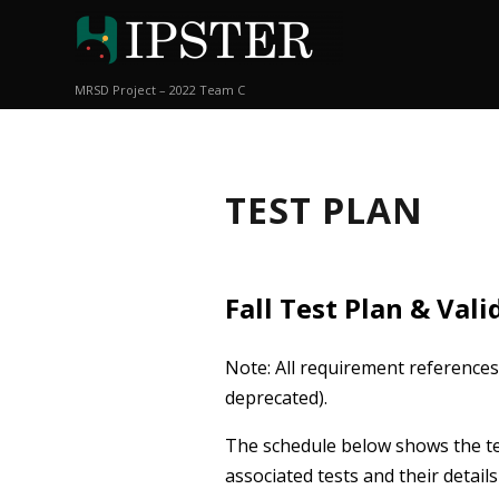
MRSD Project – 2022 Team C
TEST PLAN
Fall Test Plan & Val
Note: All requirement references
deprecated).
The schedule below shows the te
associated tests and their detai