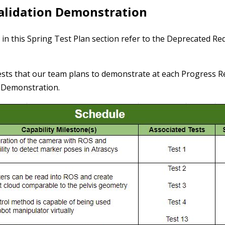
Validation Demonstration
 in this Spring Test Plan section refer to the Deprecated R
sts that our team plans to demonstrate at each Progress Re
n Demonstration.