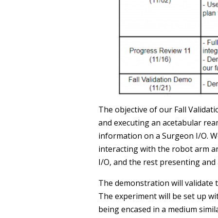
The objective of our Fall Valida
and executing an acetabular rea
information on a Surgeon I/O. 
interacting with the robot arm 
I/O, and the rest presenting and
The demonstration will validate 
The experiment will be set up wit
being encased in a medium similar