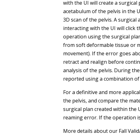
with the UI will create a surgical
acetabulum of the pelvis in the UI
3D scan of the pelvis. A surgical
interacting with the UI will clic
operation using the surgical pla
from soft deformable tissue or 
movement). If the error goes abo
retract and realign before contin
analysis of the pelvis. During t
reported using a combination o
For a definitive and more applica
the pelvis, and compare the mate
surgical plan created within the 
reaming error. If the operation i
More details about our Fall Val