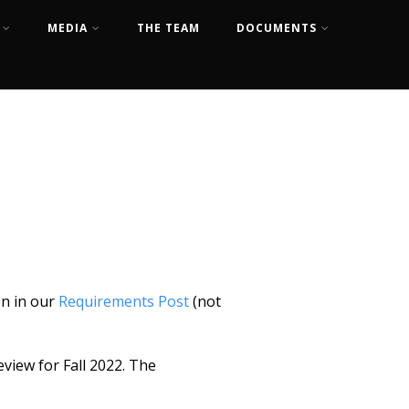
MEDIA
THE TEAM
DOCUMENTS
en in our
Requirements Post
(not
view for Fall 2022. The