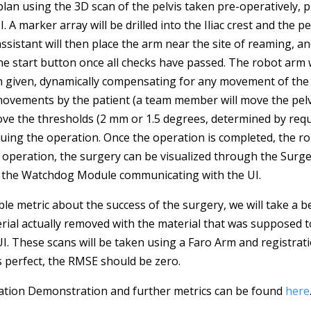
 plan using the 3D scan of the pelvis taken pre-operatively, p
. A marker array will be drilled into the Iliac crest and the pe
 assistant will then place the arm near the site of reaming, a
k the start button once all checks have passed. The robot arm
n given, dynamically compensating for any movement of the 
movements by the patient (a team member will move the pelvi
ve the thresholds (2 mm or 1.5 degrees, determined by requ
uing the operation. Once the operation is completed, the rob
he operation, the surgery can be visualized through the Surg
f the Watchdog Module communicating with the UI.
ble metric about the success of the surgery, we will take a 
rial actually removed with the material that was supposed 
UI. These scans will be taken using a Faro Arm and registrat
s perfect, the RMSE should be zero.
idation Demonstration and further metrics can be found
here