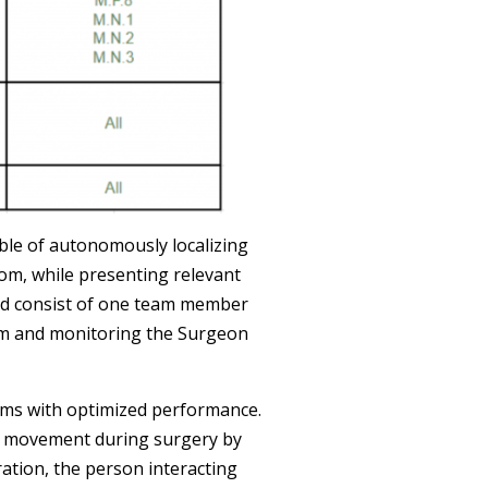
able of autonomously localizing
om, while presenting relevant
ld consist of one team member
rm and monitoring the Surgeon
tems with optimized performance.
t’s movement during surgery by
ration, the person interacting