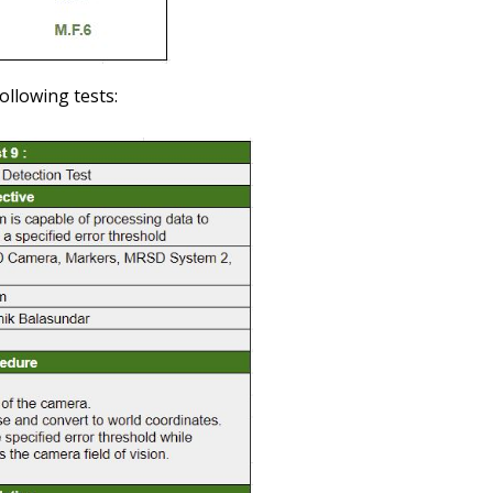
ollowing tests: