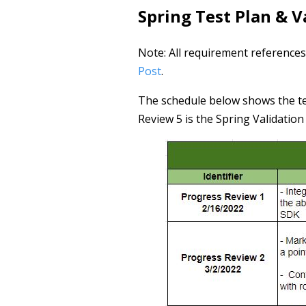
Spring Test Plan & 
Note: All requirement references
Post
.
The schedule below shows the te
Review 5 is the Spring Validatio