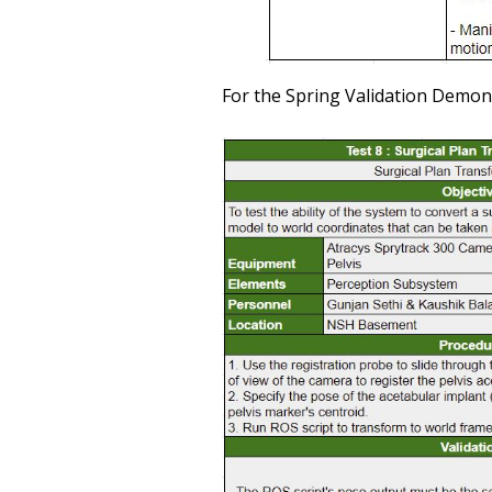
For the Spring Validation Demons