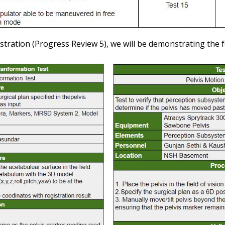
tration (Progress Review 5), we will be demonstrating the f