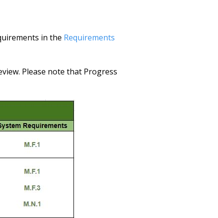
equirements in the
Requirements
view. Please note that Progress