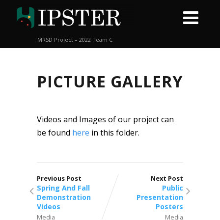
MRSD Project – 2022 Team C
PICTURE GALLERY
Videos and Images of our project can
be found
here
in this folder.
Previous Post
Next Post
Spring And Fall
Public
Demonstration
Presentation
Videos
Posters
Media
Media