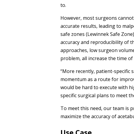
to.
However, most surgeons cannot se
accurate results, leading to malp
safe zones (Lewinnek Safe Zone). 
accuracy and reproducibility of t
approaches, low surgeon volume, 
problem, all increase the time o
“More recently, patient-specific
momentum as a route for improvi
would be hard to execute with h
specific surgical plans to meet th
To meet this need, our team is 
maximize the accuracy of acetab
Use Case