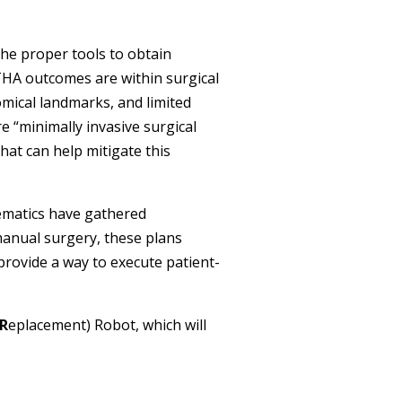
he proper tools to obtain
f THA outcomes are within surgical
tomical landmarks, and limited
e “minimally invasive surgical
at can help mitigate this
nematics have gathered
manual surgery, these plans
rovide a way to execute patient-
R
eplacement) Robot, which will