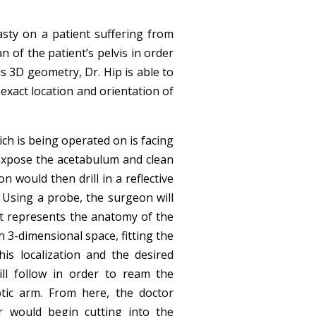
sty on a patient suffering from
an of the patient’s pelvis in order
is 3D geometry, Dr. Hip is able to
 exact location and orientation of
ich is being operated on is facing
l expose the acetabulum and clean
 would then drill in a reflective
. Using a probe, the surgeon will
hat represents the anatomy of the
in 3-dimensional space, fitting the
is localization and the desired
ill follow in order to ream the
tic arm. From here, the doctor
r would begin cutting into the