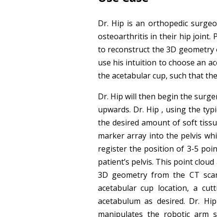
Dr. Hip is an orthopedic surge
osteoarthritis in their hip joint.
to reconstruct the 3D geometry of
use his intuition to choose an ac
the acetabular cup, such that the
Dr. Hip will then begin the surge
upwards. Dr. Hip , using the typ
the desired amount of soft tissu
marker array into the pelvis whi
register the position of 3-5 poi
patient’s pelvis. This point cloud
3D geometry from the CT scan t
acetabular cup location, a cut
acetabulum as desired. Dr. Hi
manipulates the robotic arm s