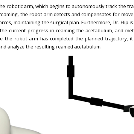
 the robotic arm, which begins to autonomously track the tr
e reaming, the robot arm detects and compensates for moveme
forces, maintaining the surgical plan. Furthermore, Dr. Hip i
the current progress in reaming the acetabulum, and met
e the robot arm has completed the planned trajectory, it 
 and analyze the resulting reamed acetabulum.