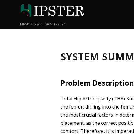
MRSD Project – 2022 Team C
SYSTEM SUM
Problem Description
Total Hip Arthroplasty (THA) Sur
the femur, drilling into the fem
the most crucial factors in deter
placement, as the correct positio
comfort. Therefore, it is impera