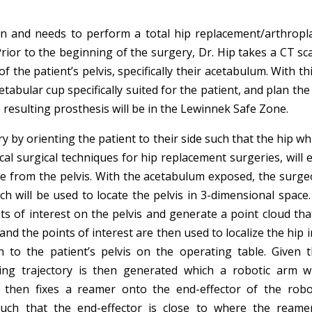
on and needs to perform a total hip replacement/arthropla
 Prior to the beginning of the surgery, Dr. Hip takes a CT sc
 the patient’s pelvis, specifically their acetabulum. With th
etabular cup specifically suited for the patient, and plan the
 resulting prosthesis will be in the Lewinnek Safe Zone.
ry by orienting the patient to their side such that the hip wh
ical surgical techniques for hip replacement surgeries, wil
e from the pelvis. With the acetabulum exposed, the surgeon
ch will be used to locate the pelvis in 3-dimensional space
nts of interest on the pelvis and generate a point cloud t
 and the points of interest are then used to localize the hip 
o the patient’s pelvis on the operating table. Given th
ting trajectory is then generated which a robotic arm w
p then fixes a reamer onto the end-effector of the robo
uch that the end-effector is close to where the reame