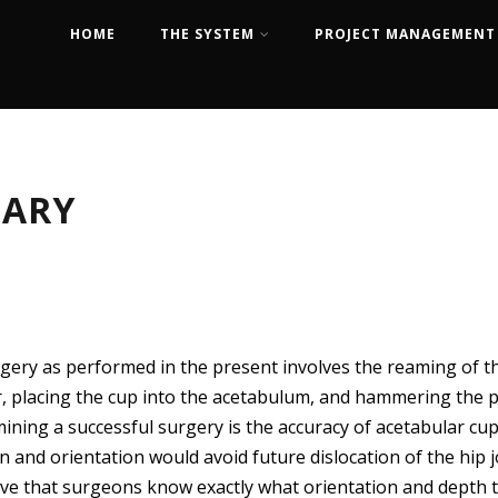
HOME
THE SYSTEM
PROJECT MANAGEMENT
MARY
gery as performed in the present involves the reaming of th
ur, placing the cup into the acetabulum, and hammering the 
mining a successful surgery is the accuracy of acetabular cu
n and orientation would avoid future dislocation of the hip j
tive that surgeons know exactly what orientation and depth