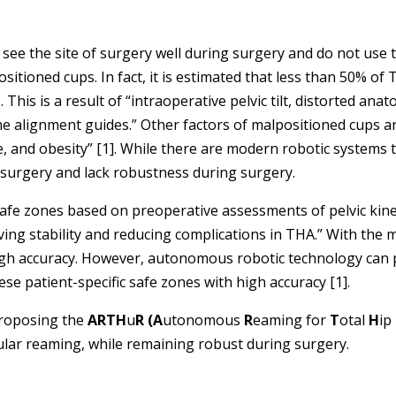
e the site of surgery well during surgery and do not use t
ositioned cups. In fact, it is estimated that less than 50% o
This is a result of “intraoperative pelvic tilt, distorted ana
he alignment guides.” Other factors of malpositioned cups ar
and obesity” [1]. While there are modern robotic systems th
f surgery and lack robustness during surgery.
 safe zones based on preoperative assessments of pelvic ki
ng stability and reducing complications in THA.” With the 
igh accuracy. However, autonomous robotic technology can p
ese patient-specific safe zones with high accuracy [1].
proposing the
ARTH
u
R (
A
utonomous
R
eaming for
T
otal
H
ip
ular reaming, while remaining robust during surgery.