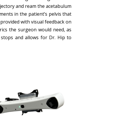
ajectory and ream the acetabulum
nts in the patient’s pelvis that
s provided with visual feedback on
rics the surgeon would need, as
stops and allows for Dr. Hip to