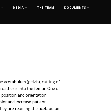
MEDIA
THE TEAM
DOCUMENTS
e acetabulum (pelvis), cutting of
prosthesis into the femur. One of
p position and orientation
oint and increase patient
 they are reaming the acetabulum