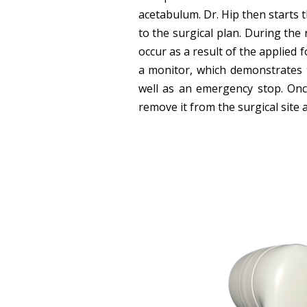
acetabulum. Dr. Hip then starts
to the surgical plan. During th
occur as a result of the applied 
a monitor, which demonstrates 
well as an emergency stop. Onc
remove it from the surgical site