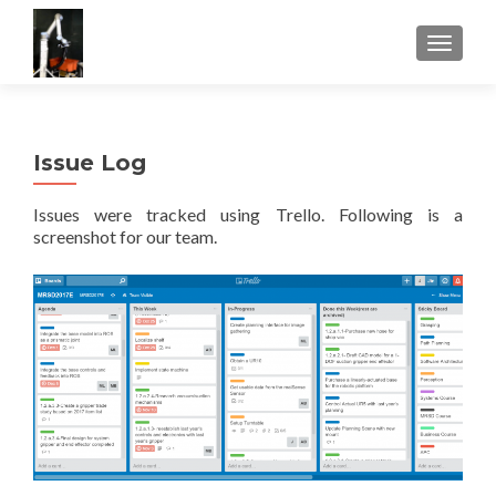
TOGGLE
Issue Log
Issues were tracked using Trello. Following is a
screenshot for our team.