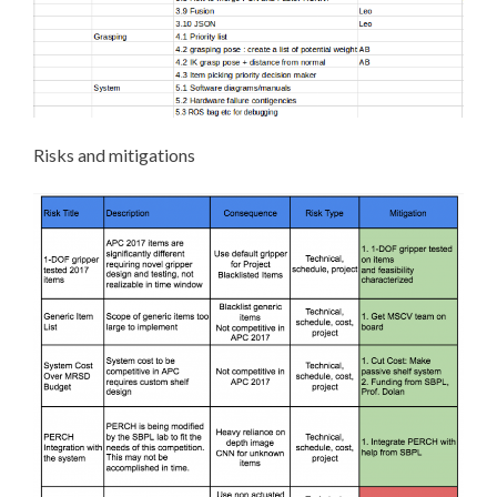
Risks and mitigations