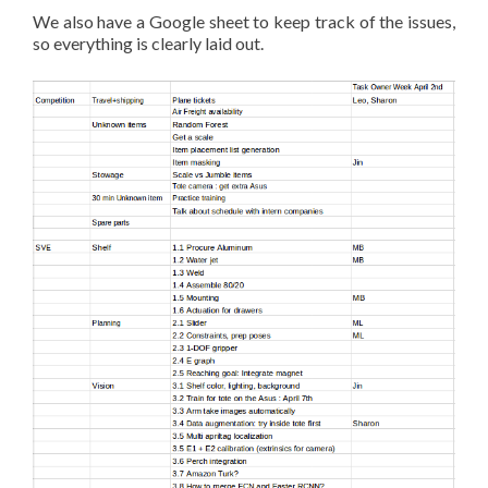
We also have a Google sheet to keep track of the issues,
so everything is clearly laid out.