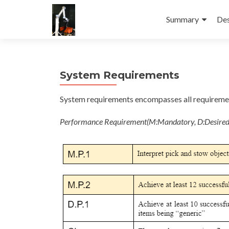
Skip
to
Summary
Des
content
System Requirements
System requirements encompasses all requirement
Performance Requirement(M:Mandatory, D:Desired