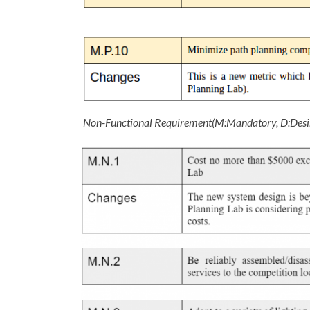
Non-Functional Requirement(M:Mandatory, D:Desi