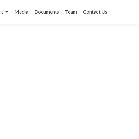
nt
Media
Documents
Team
Contact Us