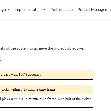
ign
Implementation
Performance
Project Manageme
s of the system to achieve the project objective.
)